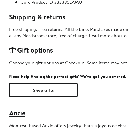
Core Product ID 333335LAMU
Shipping & returns
Free shipping. Free returns. All the time. Purchases made o
at any Nordstrom store, free of charge. Read more about o
Gift options
Choose your gift options at Checkout. Some items may not be
Need help finding the perfect gift? We've got you covered.
Shop Gifts
Anzie
Montreal-based Anzie offers jewelry that's a joyous celebra