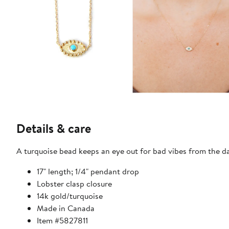
Details & care
A turquoise bead keeps an eye out for bad vibes from the 
17" length; 1/4" pendant drop
Lobster clasp closure
14k gold/turquoise
Made in Canada
Item #5827811