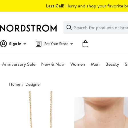
Skip
Last Call!
Hurry and shop your favorite br
navigation
Clear
Search
Clear
Search
Text
Sign In
Set Your Store
Anniversary Sale
New & Now
Women
Men
Beauty
S
Main
Home
Designer
content