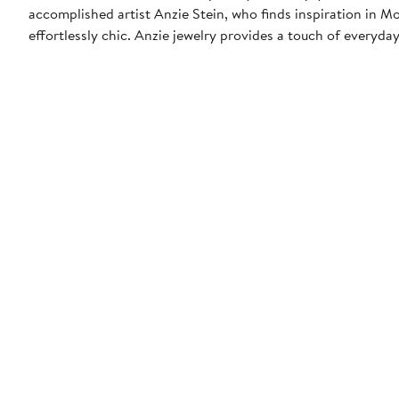
accomplished artist Anzie Stein, who finds inspiration in M
effortlessly chic. Anzie jewelry provides a touch of everyday