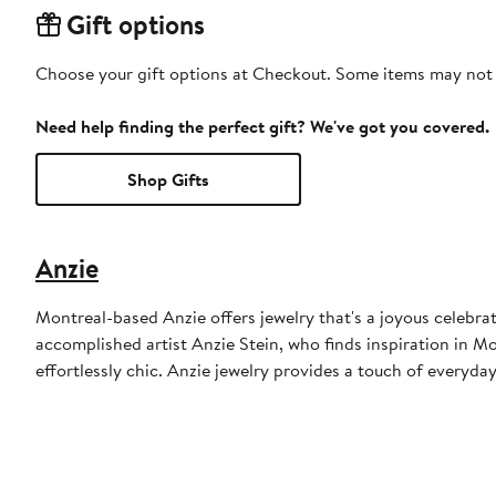
Gift options
Choose your gift options at Checkout. Some items may not be
Need help finding the perfect gift? We've got you covered.
Shop Gifts
Anzie
Montreal-based Anzie offers jewelry that's a joyous celebra
accomplished artist Anzie Stein, who finds inspiration in M
effortlessly chic. Anzie jewelry provides a touch of everyday