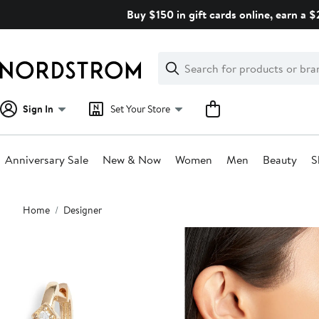
Skip
Buy $150 in gift cards online, earn a 
navigation
Clear
Search
Clear
Search
Text
Sign In
Set Your Store
Anniversary Sale
New & Now
Women
Men
Beauty
S
Main
Home
Designer
content