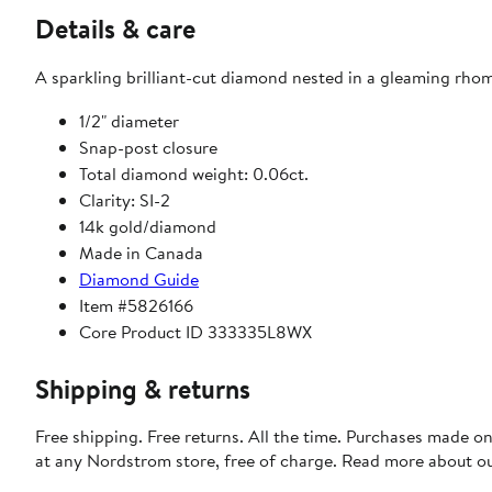
Details & care
A sparkling brilliant-cut diamond nested in a gleaming rhom
1/2" diameter
Snap-post closure
Total diamond weight: 0.06ct.
Clarity: SI-2
14k gold/diamond
Made in Canada
Diamond Guide
Item #5826166
Core Product ID 333335L8WX
Shipping & returns
Free shipping. Free returns. All the time. Purchases made o
at any Nordstrom store, free of charge. Read more about o