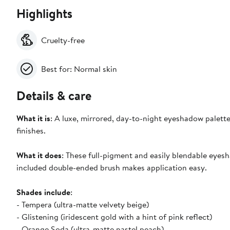
Highlights
Cruelty-free
Best for: Normal skin
Details & care
What it is
: A luxe, mirrored, day-to-night eyeshadow palett
finishes.
What it does
: These full-pigment and easily blendable eyes
included double-ended brush makes application easy.
Shades include
:
- Tempera (ultra-matte velvety beige)
- Glistening (iridescent gold with a hint of pink reflect)
- Orange Soda (ultra-matte pastel peach)