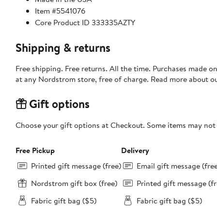
Item #5541076
Core Product ID 333335AZTY
Shipping & returns
Free shipping. Free returns. All the time. Purchases made o
at any Nordstrom store, free of charge. Read more about o
Gift options
Choose your gift options at Checkout. Some items may not be
Free Pickup
Delivery
Printed gift message (free)
Email gift message (fre
Nordstrom gift box (free)
Printed gift message (fr
Fabric gift bag ($5)
Fabric gift bag ($5)