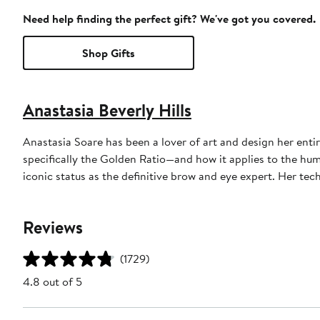
Need help finding the perfect gift? We've got you covered.
Shop Gifts
Anastasia Beverly Hills
Anastasia Soare has been a lover of art and design her ent
specifically the Golden Ratio—and how it applies to the hum
iconic status as the definitive brow and eye expert. Her te
Reviews
(1729)
4.8 out of 5