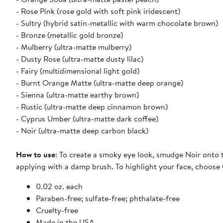
- Rose Pink (rose gold with soft pink iridescent)
- Sultry (hybrid satin-metallic with warm chocolate brown)
- Bronze (metallic gold bronze)
- Mulberry (ultra-matte mulberry)
- Dusty Rose (ultra-matte dusty lilac)
- Fairy (multidimensional light gold)
- Burnt Orange Matte (ultra-matte deep orange)
- Sienna (ultra-matte earthy brown)
- Rustic (ultra-matte deep cinnamon brown)
- Cyprus Umber (ultra-matte dark coffee)
- Noir (ultra-matte deep carbon black)
How to use
: To create a smoky eye look, smudge Noir onto t
applying with a damp brush. To highlight your face, choose 
0.02 oz. each
Paraben-free; sulfate-free; phthalate-free
Cruelty-free
Made in the USA