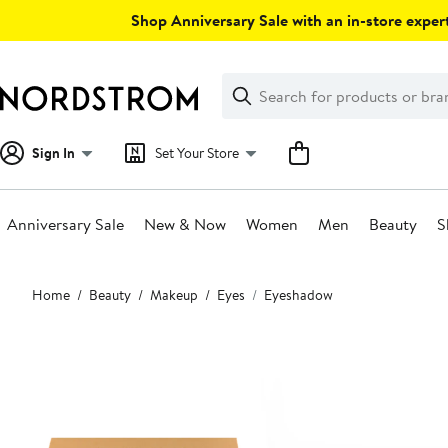
Skip
Shop Anniversary Sale with an in-store expert
navigation
Clear
Search
Clear
Search
Text
Sign In
Set Your Store
Anniversary Sale
New & Now
Women
Men
Beauty
S
Main
Home
Beauty
Makeup
Eyes
Eyeshadow
content