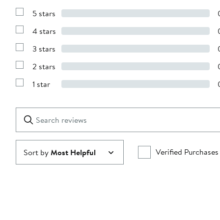
5 stars
Show
Reviews
4 stars
with
Show
5
Reviews
stars
3 stars
with
Show
4
Reviews
stars
2 stars
with
Show
3
Reviews
stars
1 star
with
Show
2
Reviews
stars
with
1
Search
Clear
star
reviews
Submit
Verified Purchases
Sort by
Most Helpful