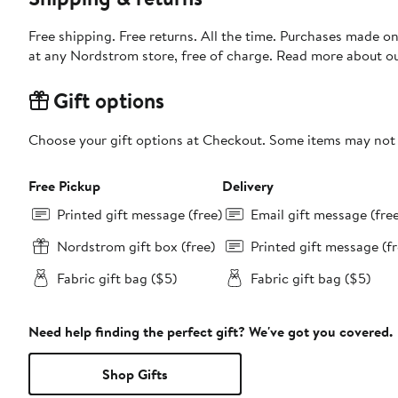
Free shipping. Free returns. All the time. Purchases made o
at any Nordstrom store, free of charge. Read more about o
Gift options
Choose your gift options at Checkout. Some items may not be
Free Pickup
Delivery
Printed gift message (free)
Email gift message (fre
Nordstrom gift box (free)
Printed gift message (fr
Fabric gift bag ($5)
Fabric gift bag ($5)
Need help finding the perfect gift? We've got you covered.
Shop Gifts