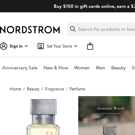
Skip
Buy $150 in gift cards online, earn a 
navigation
Clear
Search
Clear
Search
Text
Sign In
Set Your Store
Anniversary Sale
New & Now
Women
Men
Beauty
S
Main
Home
Beauty
Fragrance
Perfume
content