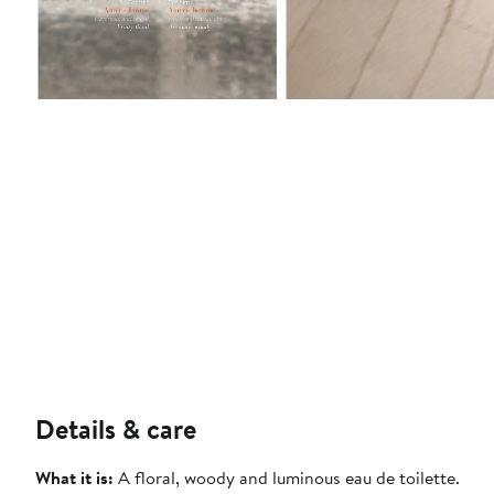
Details & care
What it is:
A floral, woody and luminous eau de toilette.