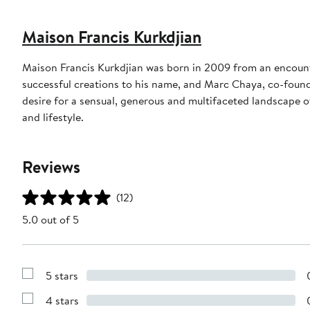
Maison Francis Kurkdjian
Maison Francis Kurkdjian was born in 2009 from an encount
successful creations to his name, and Marc Chaya, co-founde
desire for a sensual, generous and multifaceted landscape 
and lifestyle.
Reviews
(12)
5.0 out of 5
5 stars
Show
Reviews
4 stars
with
Show