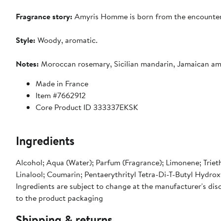
Fragrance story:
Amyris Homme is born from the encounter b
Style:
Woody, aromatic.
Notes:
Moroccan rosemary, Sicilian mandarin, Jamaican amyr
Made in France
Item #7662912
Core Product ID 333337EKSK
Ingredients
Alcohol; Aqua (Water); Parfum (Fragrance); Limonene; Triet
Linalool; Coumarin; Pentaerythrityl Tetra-Di-T-Butyl Hydro
Ingredients are subject to change at the manufacturer's disc
to the product packaging
Shipping & returns