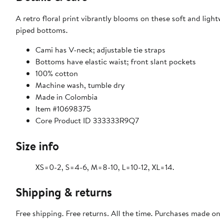
A retro floral print vibrantly blooms on these soft and ligh
piped bottoms.
Cami has V-neck; adjustable tie straps
Bottoms have elastic waist; front slant pockets
100% cotton
Machine wash, tumble dry
Made in Colombia
Item #10698375
Core Product ID 333333R9Q7
Size info
XS=0-2, S=4-6, M=8-10, L=10-12, XL=14.
Shipping & returns
Free shipping. Free returns. All the time. Purchases made o