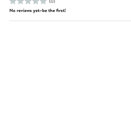
(0)
No reviews yet–be the first!