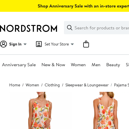
Skip
Shop Anniversary Sale with an in-store expert
navigation
Clear
Search
Clear
Search
Text
Sign In
Set Your Store
Anniversary Sale
New & Now
Women
Men
Beauty
S
Main
Home
Women
Clothing
Sleepwear & Loungewear
Pajama 
content