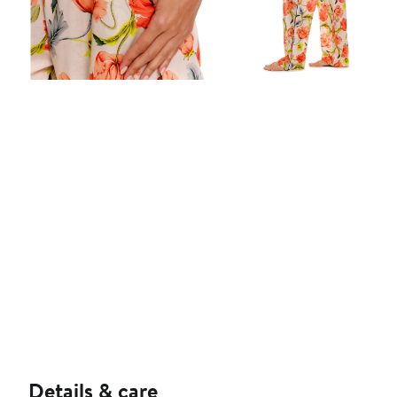
Details & care