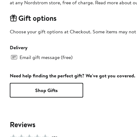
at any Nordstrom store, free of charge. Read more about o
Gift options
Choose your gift options at Checkout. Some items may not be
Delivery
Email gift message (free)
Need help finding the perfect gift? We've got you covered.
Shop Gifts
Reviews