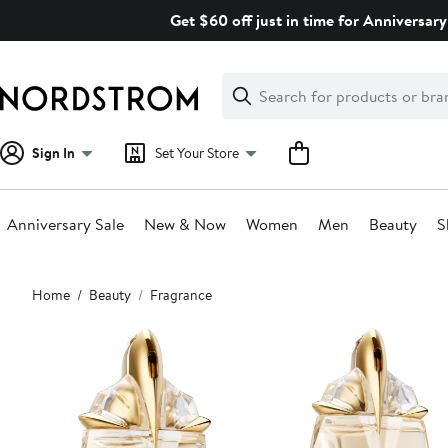
Skip
Get $60 off just in time for Anniversary
navigation
Clear
Search
Clear
Search
Text
Sign In
Set Your Store
Anniversary Sale
New & Now
Women
Men
Beauty
S
Main
Home
Beauty
Fragrance
content