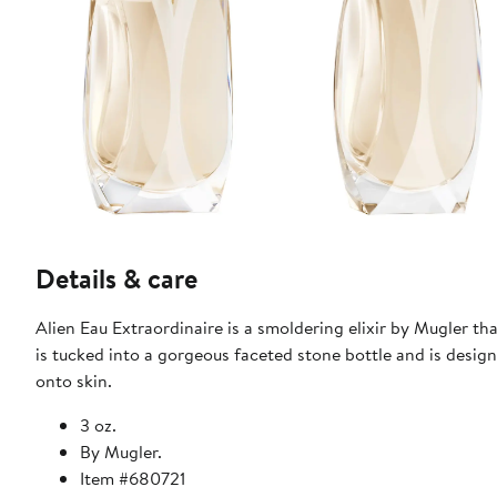
Details & care
Alien Eau Extraordinaire is a smoldering elixir by Mugler th
is tucked into a gorgeous faceted stone bottle and is desig
onto skin.
3 oz.
By Mugler.
Item #680721