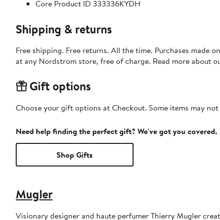
Core Product ID 333336KYDH
Shipping & returns
Free shipping. Free returns. All the time. Purchases made o
at any Nordstrom store, free of charge. Read more about o
Gift options
Choose your gift options at Checkout. Some items may not be
Need help finding the perfect gift? We've got you covered.
Shop Gifts
Mugler
Visionary designer and haute perfumer Thierry Mugler creat