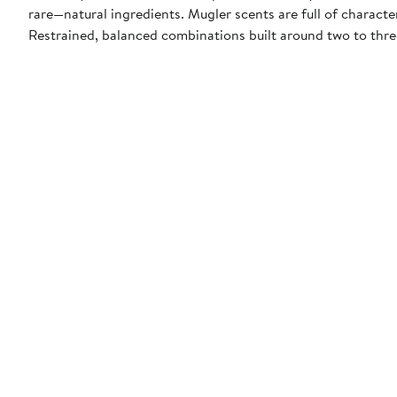
rare—natural ingredients. Mugler scents are full of characte
Restrained, balanced combinations built around two to thr