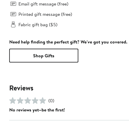
Email gift message (free)
Printed gift message (free)
Fabric gift bag ($5)
Need help finding the perfect gift? We've got you covered.
Shop Gifts
Reviews
(0)
No reviews yet–be the first!