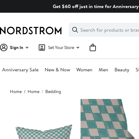
Skip
Get $60 off just in time for Anniversary
navigation
Clear
Search
Clear
Search
Text
Sign In
Set Your Store
Anniversary Sale
New & Now
Women
Men
Beauty
S
Main
Home
Home
Bedding
content