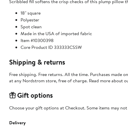
Scribbled fill softens the crisp checks of this plump pillow 
18" square
Polyester
Spot clean
Made in the USA of imported fabric
Item #10300398
Core Product ID 333333CSSW
Shipping & returns
Free shipping. Free returns. All the time. Purchases made o
at any Nordstrom store, free of charge. Read more about o
Gift options
Choose your gift options at Checkout. Some items may not be
Delivery