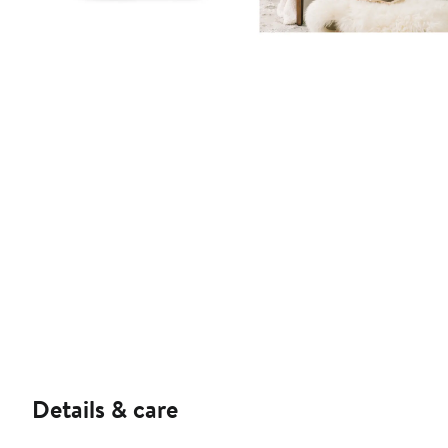
Details & care