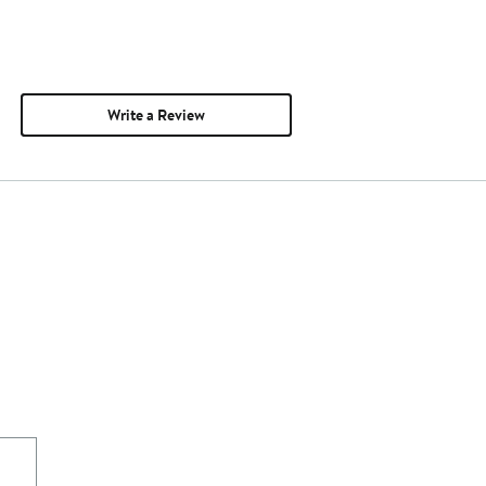
Write a Review