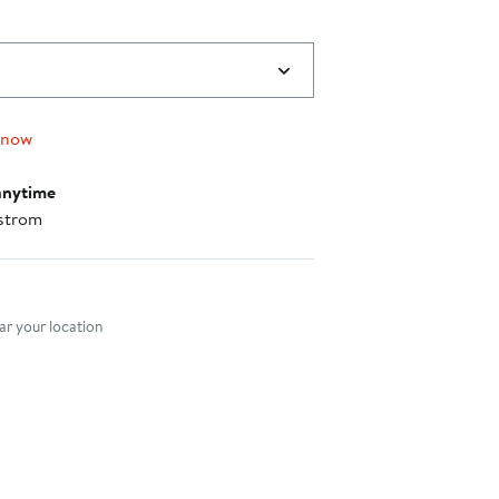
 now
anytime
strom
nt method
r your location