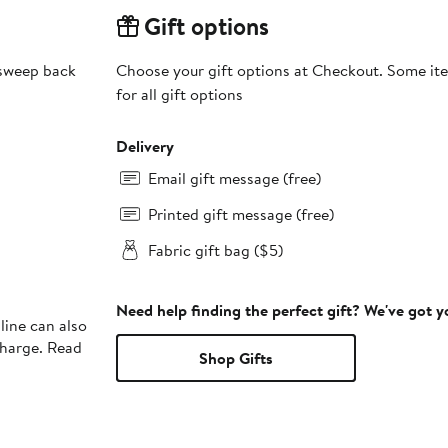
Gift options
 sweep back
Choose your gift options at Checkout. Some ite
for all gift options
Delivery
Email gift message (free)
Printed gift message (free)
Fabric gift bag ($5)
Need help finding the perfect gift? We've got 
line can also
charge. Read
Shop Gifts