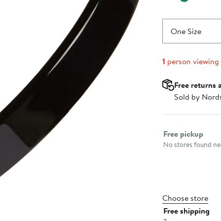
One Size
1
person viewing
Free returns 
Sold by Nord
Select fulfillme
Free pickup
No stores found nea
Choose store
Free shipping