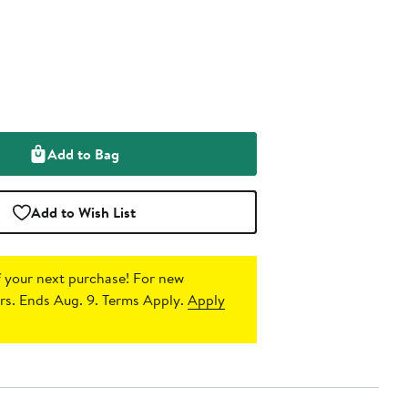
Add to Bag
Add to Wish List
 your next purchase!
For new
s. Ends Aug. 9. Terms Apply.
Apply