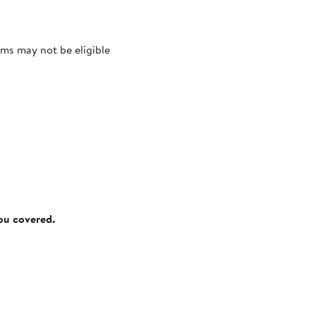
ms may not be eligible
you covered.