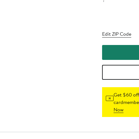
?
Edit ZIP Code
Get $60 off
cardmember
Now