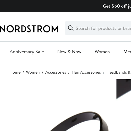
Skip
Get $60 off j
navigation
Clear
Search
Clear
Search
Text
Anniversary Sale
New & Now
Women
Me
Main
Home
Women
Accessories
Hair Accessories
Headbands &
content