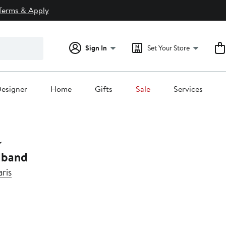
Terms & Apply
Sign In
Set Your Store
esigner
Home
Gifts
Sale
Services
dband
ris