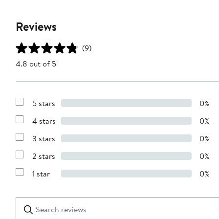
Reviews
(9)
4.8 out of 5
5 stars
0%
Show
Reviews
4 stars
0%
with
Show
5
Reviews
stars
3 stars
0%
with
Show
4
Reviews
stars
2 stars
0%
with
Show
3
Reviews
stars
1 star
0%
with
Show
2
Reviews
stars
with
1
Search
Clear
star
reviews
Submit