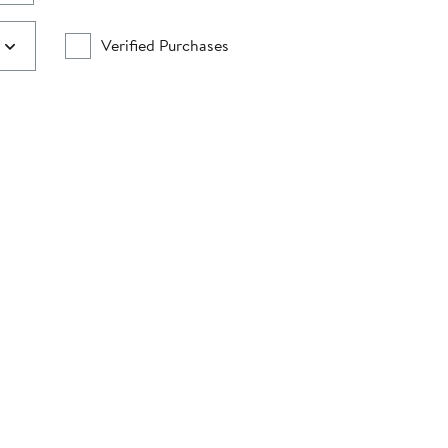
Verified Purchases