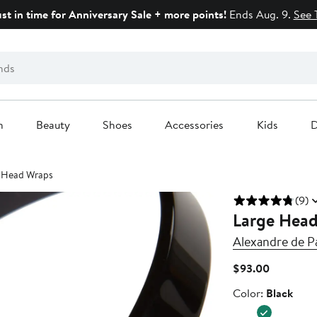
ust in time for Anniversary Sale + more points!
Ends Aug. 9.
See 
n
Beauty
Shoes
Accessories
Kids
D
 Head Wraps
(9)
Large Hea
Alexandre de Pa
Current
$93.00
Price
Color
Color:
Black
$93.00