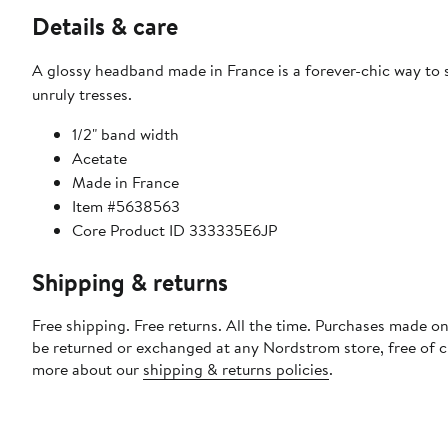
Details & care
A glossy headband made in France is a forever-chic way to
unruly tresses.
1/2" band width
Acetate
Made in France
Item #5638563
Core Product ID 333335E6JP
Shipping & returns
Free shipping. Free returns. All the time. Purchases made on
be returned or exchanged at any Nordstrom store, free of 
more about our
shipping & returns policies
.