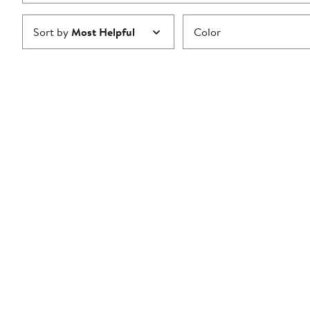
Sort by
Most Helpful
Color