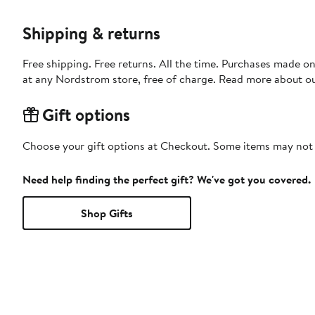
Shipping & returns
Free shipping. Free returns. All the time. Purchases made o
at any Nordstrom store, free of charge. Read more about o
Gift options
Choose your gift options at Checkout. Some items may not be
Need help finding the perfect gift? We've got you covered.
Shop Gifts