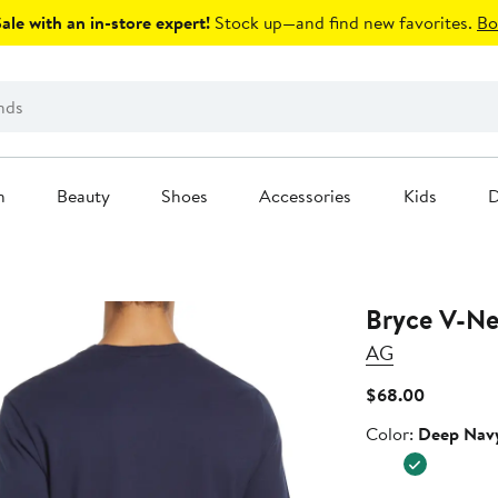
le with an in-store expert!
Stock up—and find new favorites.
Bo
n
Beauty
Shoes
Accessories
Kids
D
Bryce V-Ne
AG
Current
$68.00
Price
Color
Color:
Deep Nav
$68.00