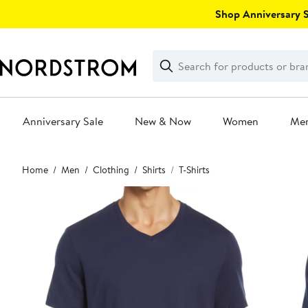
Skip
Shop Anniversary Sa
navigation
Clear
Search
Clear
Search
Text
Anniversary Sale
New & Now
Women
Me
Main
Home
Men
Clothing
Shirts
T-Shirts
content