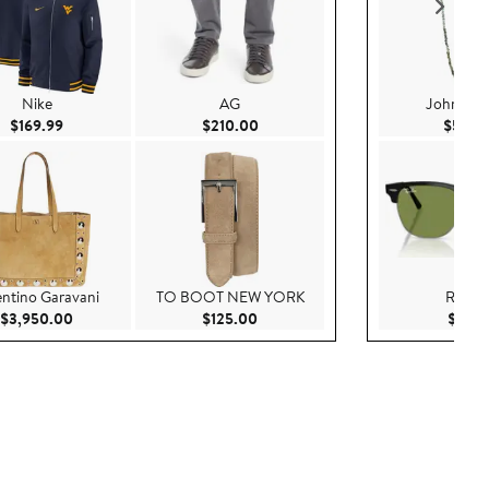
Nike
AG
John Var
Current Price $169.99
Current Price $210.00
$169.99
$210.00
$598.
entino Garavani
TO BOOT NEW YORK
Ray-B
Current Price $3,950.00
Current Price $125.00
$3,950.00
$125.00
$191.