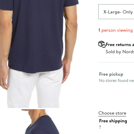
X-Large
- Only 
1
person viewing
Free returns 
Sold by Nord
Select fulfillme
Free pickup
No stores found nea
Choose store
Free shipping
?