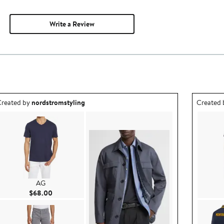
Write a Review
utfit idea created by nordstromstyling.
Outfit id
reated by
nordstromstyling
Created
AG
Current Price $68.00
$68.00