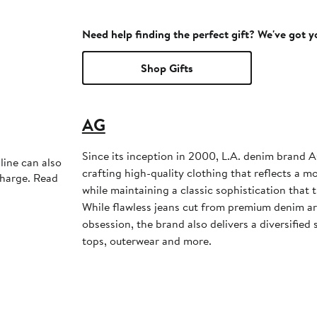
Need help finding the perfect gift? We've got 
Shop Gifts
AG
Since its inception in 2000, L.A. denim brand A
line can also
crafting high-quality clothing that reflects a m
charge. Read
while maintaining a classic sophistication that
While flawless jeans cut from premium denim a
obsession, the brand also delivers a diversified 
tops, outerwear and more.