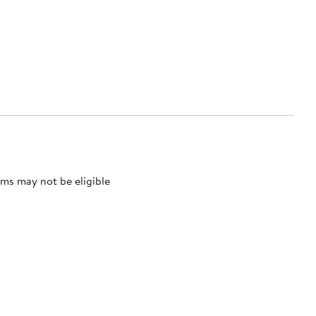
ms may not be eligible