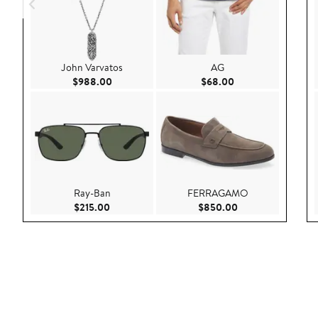
John Varvatos
AG
Current Price $988.00
Current Price $68.
$988.00
$68.00
Ray-Ban
FERRAGAMO
Current Price $215.00
Current Price $85
$215.00
$850.00