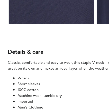
Details & care
Classic, comfortable and easy to wear, this staple V-neck T-
great on its own and makes an ideal layer when the weather
V-neck
Short sleeves
100% cotton
Machine wash, tumble dry
Imported
Men's Clothing