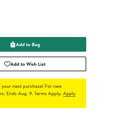
Add to Bag
Add to Wish List
 your next purchase!
For new
s. Ends Aug. 9. Terms Apply.
Apply