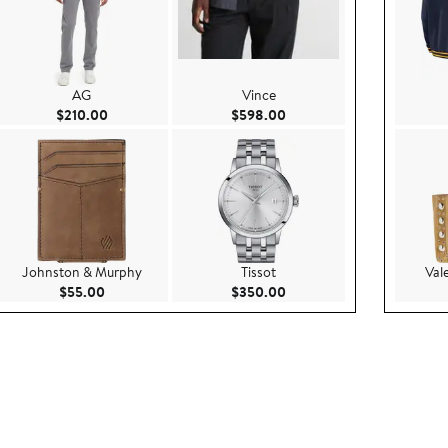
AG
Vince
00
Current Price $210.00
Current Price $598.00
$210.00
$598.00
Johnston & Murphy
Tissot
Val
0.00
Current Price $55.00
Current Price $350.00
$55.00
$350.00