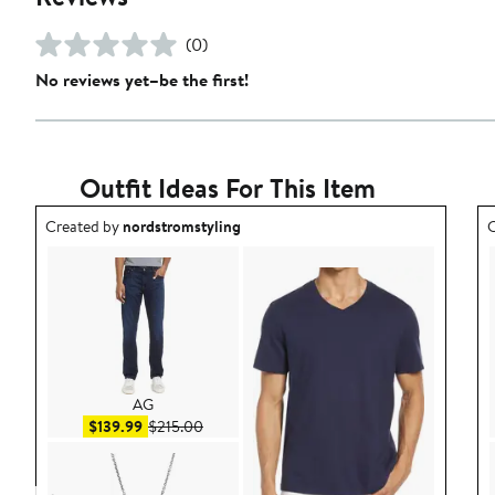
(0)
No reviews yet–be the first!
Outfit Ideas For This Item
Outfit idea created by nordstromstyling.
O
Created by
nordstromstyling
C
AG
Sale price $139.99
After sale price $215.00
$139.99
$215.00