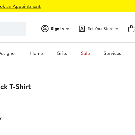
ok an Appointment
Sign In
Set Your Store
esigner
Home
Gifts
Sale
Services
ck T-Shirt
y