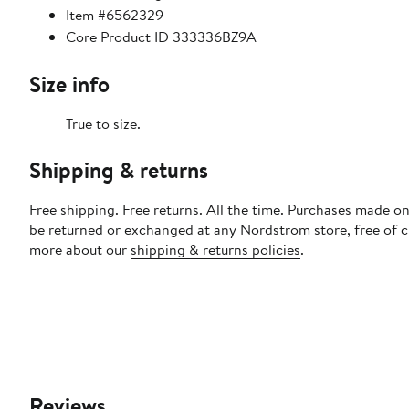
Item #6562329
Core Product ID 333336BZ9A
Size info
True to size.
Shipping & returns
Free shipping. Free returns. All the time. Purchases made on
be returned or exchanged at any Nordstrom store, free of 
more about our
shipping & returns policies
.
Reviews