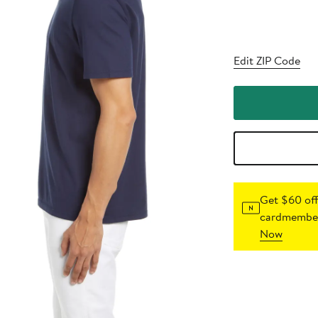
Edit ZIP Code
Get $60 off
cardmember
Now