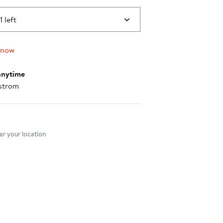
1 left
 now
anytime
strom
nt method
r your location