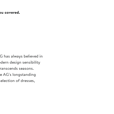
you covered.
G has always believed in
odern design sensibility
 transcends seasons.
re AG's longstanding
selection of dresses,