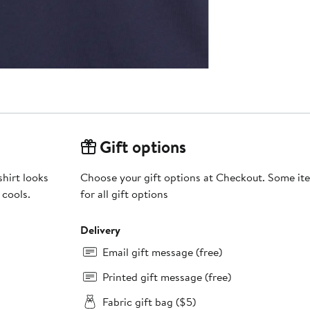
Gift options
shirt looks
Choose your gift options at Checkout. Some ite
 cools.
for all gift options
Delivery
Email gift message (free)
Printed gift message (free)
Fabric gift bag ($5)