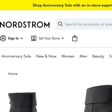
Skip
Shop Anniversary Sale with an in-store expert
navigation
Clear
Search
Clear
Search
Text
Sign In
Set Your Store
Anniversary Sale
New & Now
Women
Men
Beauty
S
Main
Home
content