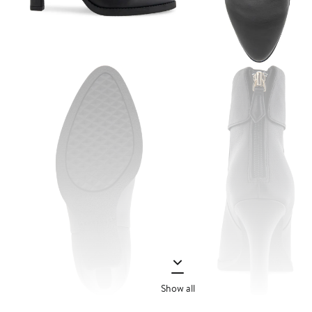
Show all