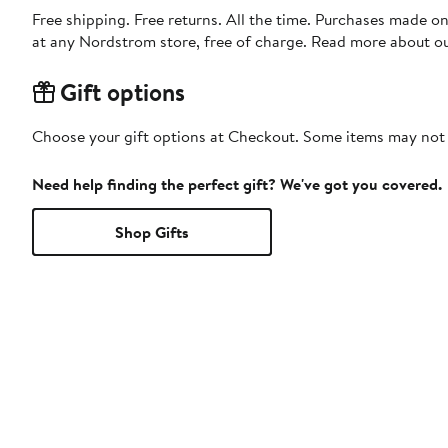
Free shipping. Free returns. All the time. Purchases made o
at any Nordstrom store, free of charge. Read more about o
Gift options
Choose your gift options at Checkout. Some items may not be
Need help finding the perfect gift? We've got you covered.
Shop Gifts