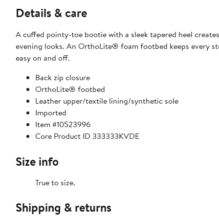
Details & care
A cuffed pointy-toe bootie with a sleek tapered heel creat
evening looks. An OrthoLite® foam footbed keeps every ste
easy on and off.
Back zip closure
OrthoLite® footbed
Leather upper/textile lining/synthetic sole
Imported
Item #10523996
Core Product ID 333333KVDE
Size info
True to size.
Shipping & returns