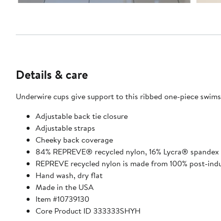
Details & care
Underwire cups give support to this ribbed one-piece swimsu
Adjustable back tie closure
Adjustable straps
Cheeky back coverage
84% REPREVE® recycled nylon, 16% Lycra® spandex
REPREVE recycled nylon is made from 100% post-indus
Hand wash, dry flat
Made in the USA
Item #10739130
Core Product ID 333333SHYH