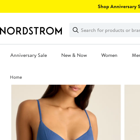
Skip
Shop Anniversary Sa
navigation
Clear
Search
Clear
Search
Text
Anniversary Sale
New & Now
Women
Me
Main
Home
content