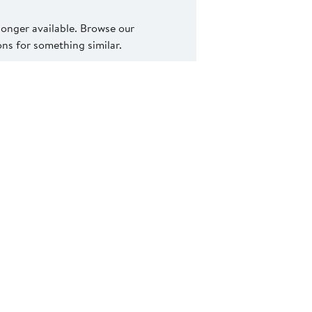
 longer available. Browse our
s for something similar.