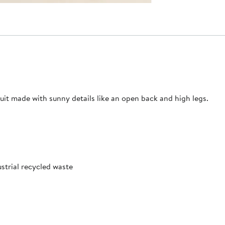
it made with sunny details like an open back and high legs.
trial recycled waste