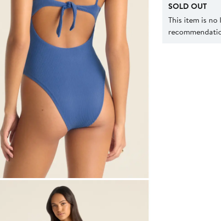
SOLD OUT
This item is no
recommendation