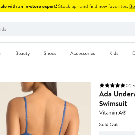
le with an in-store expert!
Stock up—and find new favorites.
Bo
n
Beauty
Shoes
Accessories
Kids
D
(2)
Ada Underw
Swimsuit
Vitamin A®
Sold Out