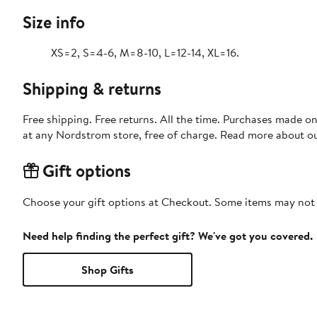
Size info
XS=2, S=4-6, M=8-10, L=12-14, XL=16.
Shipping & returns
Free shipping. Free returns. All the time. Purchases made o
at any Nordstrom store, free of charge. Read more about o
Gift options
Choose your gift options at Checkout. Some items may not be
Need help finding the perfect gift? We've got you covered.
Shop Gifts