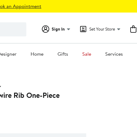
ok an Appointment
Sign In
Set Your Store
esigner
Home
Gifts
Sale
Services
ire Rib One-Piece