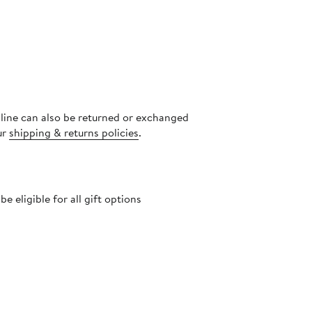
nline can also be returned or exchanged
ur
shipping & returns policies
.
 eligible for all gift options