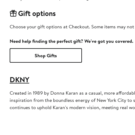
Gift options
Choose your gift options at Checkout. Some items may not be
Need help finding the perfect gift? We've got you covered.
Shop Gifts
DKNY
Created in 1989 by Donna Karan as a casual, more affordabl
inspiration from the boundless energy of New York City to 
continues to uphold Karan's modern vision, meeting real wo