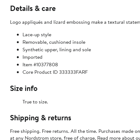
Details & care
Logo appliqués and lizard embossing make a textural stateme
Lace-up style
Removable, cushioned insole
Synthetic upper, lining and sole
Imported
Item #10377808
Core Product ID 333333FARF
Size info
True to size.
Shipping & returns
Free shipping. Free returns. All the time. Purchases made o
at any Nordstrom store, free of charge. Read more about o