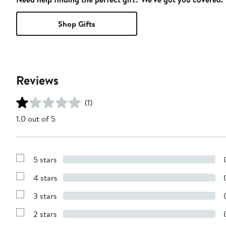
Shop Gifts
Reviews
(1)
1.0 out of 5
5 stars
Show
Reviews
4 stars
with
Show
5
Reviews
stars
3 stars
with
Show
4
Reviews
stars
2 stars
with
Show
3
Reviews