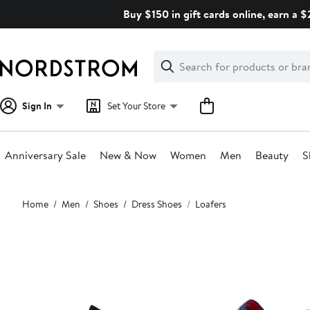
Skip
Buy $150 in gift cards online, earn a 
navigation
Clear
Search
Clear
Search
Text
Sign In
Set Your Store
Anniversary Sale
New & Now
Women
Men
Beauty
S
Main
Home
Men
Shoes
Dress Shoes
Loafers
content