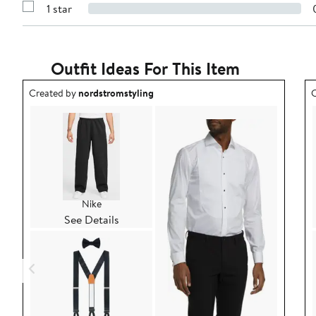
stars
1 star
with
Show
2
Reviews
stars
with
1
star
Outfit Ideas For This Item
Outfit idea created by nordstromstyling.
O
Created by
nordstromstyling
C
Nike
See Details