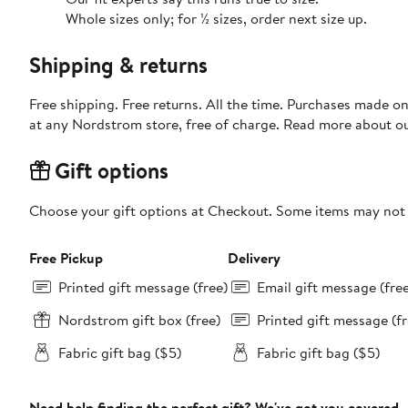
Whole sizes only; for ½ sizes, order next size up.
Shipping & returns
Free shipping. Free returns. All the time. Purchases made o
at any Nordstrom store, free of charge. Read more about o
Gift options
Choose your gift options at Checkout. Some items may not be
Free Pickup
Delivery
Printed gift message (free)
Email gift message (fre
Nordstrom gift box (free)
Printed gift message (fr
Fabric gift bag ($5)
Fabric gift bag ($5)
Need help finding the perfect gift? We've got you covered.