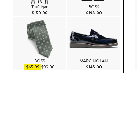
Trafalgar
BOSS
Current Price $150.00
Current Price $198
$150.00
$198.00
BOSS
MARC NOLAN
Sale price $65.99
After sale price $99.00
Current Price $145
$65.99
$99.00
$145.00