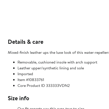
Details & care
Mixed-finish leather ups the luxe look of this water-repelle
Removable, cushioned insole with arch support
Leather upper/synthetic lining and sole
Imported
Item #10833761
Core Product ID 333333VDN2
Size info
Our fit experts say this runs true to size.