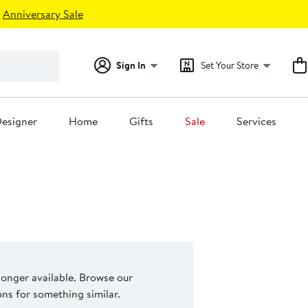
Anniversary Sale
Sign In
Set Your Store
esigner
Home
Gifts
Sale
Services
 longer available. Browse our
s for something similar.