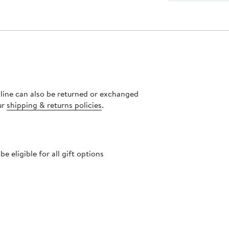
nline can also be returned or exchanged
ur
shipping & returns policies
.
 eligible for all gift options