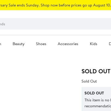
sary Sale ends Sunday. Shop now before prices go up August 10.
n
Beauty
Shoes
Accessories
Kids
D
SOLD OUT
Sold Out
SOLD OUT
This item is no
recommendation