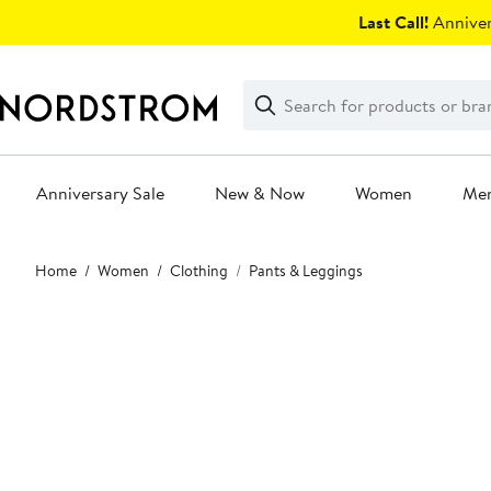
Skip
Last Call!
Anniver
navigation
Clear
Search
Clear
Search
Text
Anniversary Sale
New & Now
Women
Me
Main
Home
Women
Clothing
Pants & Leggings
content