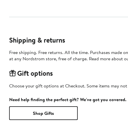
Shipping & returns
Free shipping. Free returns. All the time. Purchases made o
at any Nordstrom store, free of charge. Read more about o
Gift options
Choose your gift options at Checkout. Some items may not be
Need help finding the perfect gift? We've got you covered.
Shop Gifts