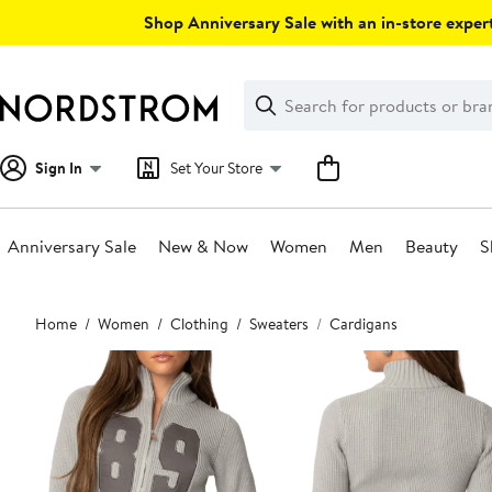
Skip
Shop Anniversary Sale with an in-store expert
navigation
Clear
Search
Clear
Search
Text
Sign In
Set Your Store
Anniversary Sale
New & Now
Women
Men
Beauty
S
Main
Home
Women
Clothing
Sweaters
Cardigans
content