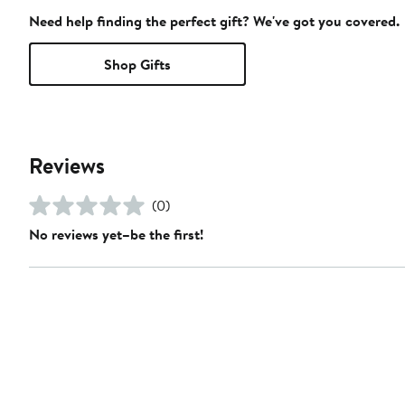
Need help finding the perfect gift? We've got you covered.
Shop Gifts
Reviews
(0)
No reviews yet–be the first!