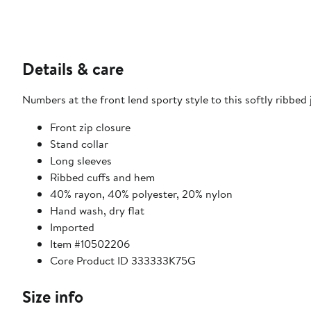
Details & care
Numbers at the front lend sporty style to this softly ribbed j
Front zip closure
Stand collar
Long sleeves
Ribbed cuffs and hem
40% rayon, 40% polyester, 20% nylon
Hand wash, dry flat
Imported
Item #10502206
Core Product ID 333333K75G
Size info