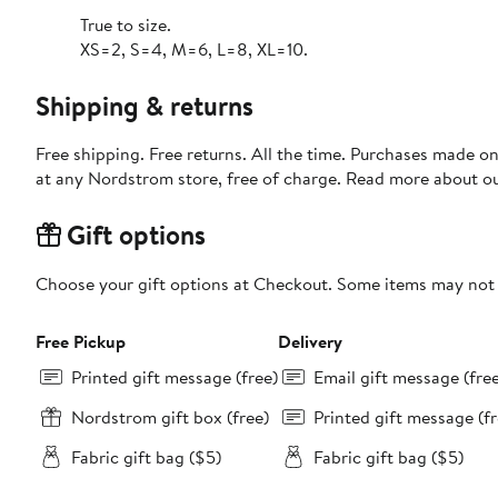
True to size.
XS=2, S=4, M=6, L=8, XL=10.
Shipping & returns
Free shipping. Free returns. All the time. Purchases made o
at any Nordstrom store, free of charge. Read more about o
Gift options
Choose your gift options at Checkout. Some items may not be
Free Pickup
Delivery
Printed gift message (free)
Email gift message (fre
Nordstrom gift box (free)
Printed gift message (fr
Fabric gift bag ($5)
Fabric gift bag ($5)