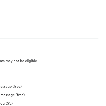
ms may not be eligible
message (free)
t message (free)
bag ($5)