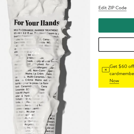
Edit ZIP Code
Get $60 off
cardmember
Now