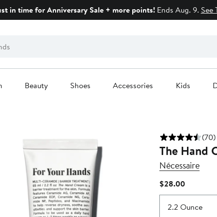
ust in time for Anniversary Sale + more points!
Ends Aug. 9.
See 
n
Beauty
Shoes
Accessories
Kids
D
(70)
The Hand 
Nécessaire
Current
$28.00
Price
$28.00
2.2 Ounce