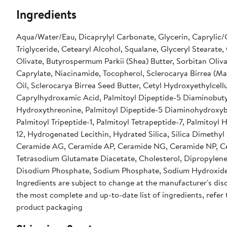
Ingredients
Aqua/Water/Eau, Dicaprylyl Carbonate, Glycerin, Caprylic/
Triglyceride, Cetearyl Alcohol, Squalane, Glyceryl Stearate,
Olivate, Butyrospermum Parkii (Shea) Butter, Sorbitan Oliva
Caprylate, Niacinamide, Tocopherol, Sclerocarya Birrea (Ma
Oil, Sclerocarya Birrea Seed Butter, Cetyl Hydroxyethylcellu
Caprylhydroxamic Acid, Palmitoyl Dipeptide-5 Diaminobut
Hydroxythreonine, Palmitoyl Dipeptide-5 Diaminohydroxyb
Palmitoyl Tripeptide-1, Palmitoyl Tetrapeptide-7, Palmitoyl
12, Hydrogenated Lecithin, Hydrated Silica, Silica Dimethyl S
Ceramide AG, Ceramide AP, Ceramide NG, Ceramide NP, C
Tetrasodium Glutamate Diacetate, Cholesterol, Dipropylene
Disodium Phosphate, Sodium Phosphate, Sodium Hydroxide
Ingredients are subject to change at the manufacturer's disc
the most complete and up-to-date list of ingredients, refer 
product packaging