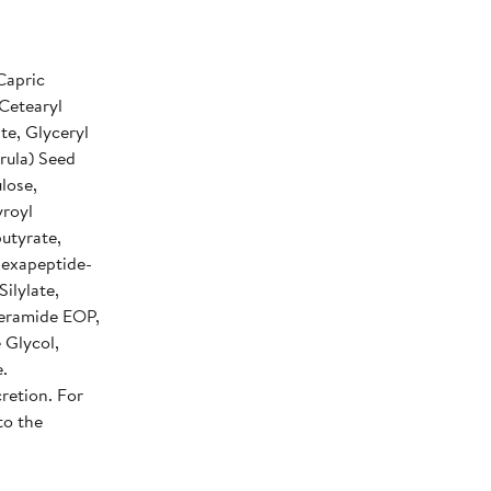
Capric
 Cetearyl
te, Glyceryl
rula) Seed
lose,
yroyl
utyrate,
 Hexapeptide-
ilylate,
eramide EOP,
 Glycol,
.
retion. For
to the