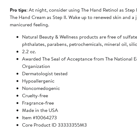
Pro tips
: At night, consider using The Hand Retinol as Step 
The Hand Cream as Step II. Wake up to renewed skin and a j
manicured feeling.
Natural Beauty & Wellness products are free of sulfate
phthalates, parabens, petrochemicals, mineral oil, sili
2.2 oz.
Awarded The Seal of Acceptance from The National 
Organization
Dermatologist tested
Hypoallergenic
Noncomedogenic
Cruelty-free
Fragrance-free
Made in the USA
Item #10064273
Core Product ID 33333355M3