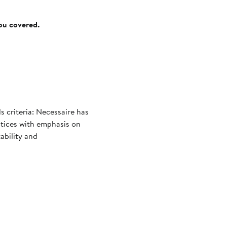
you covered.
 criteria: Necessaire has
ctices with emphasis on
ability and