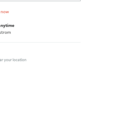
 now
anytime
strom
nt method
r your location