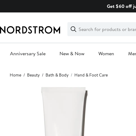
Skip
Get $60 off j
navigation
Clear
Search
Clear
Search
Text
Anniversary Sale
New & Now
Women
Me
Main
Home
Beauty
Bath & Body
Hand & Foot Care
content