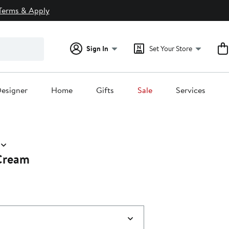
Terms & Apply
Sign In
Set Your Store
esigner
Home
Gifts
Sale
Services
Cream