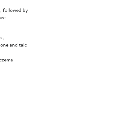
I, followed by
ust-
s,
cone and talc
Eczema