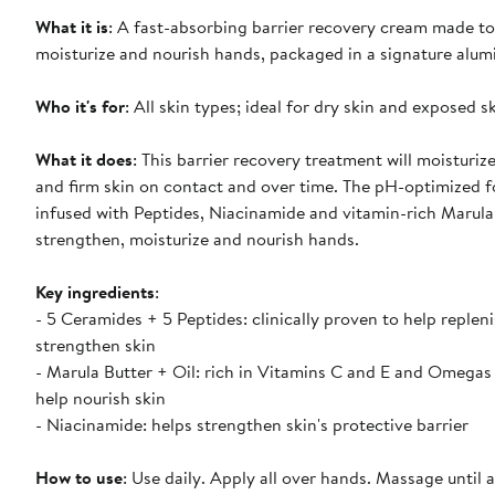
What it is
: A fast-absorbing barrier recovery cream made to
moisturize and nourish hands, packaged in a signature alum
Who it's for
: All skin types; ideal for dry skin and exposed sk
What it does
: This barrier recovery treatment will moisturiz
and firm skin on contact and over time. The pH-optimized f
infused with Peptides, Niacinamide and vitamin-rich Marula
strengthen, moisturize and nourish hands.
Key ingredients
:
- 5 Ceramides + 5 Peptides: clinically proven to help repleni
strengthen skin
- Marula Butter + Oil: rich in Vitamins C and E and Omegas
help nourish skin
- Niacinamide: helps strengthen skin's protective barrier
How to use
: Use daily. Apply all over hands. Massage until 