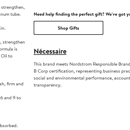
 strengthen,
inum tube.
Need help finding the perfect gift? We've got 
in.
Shop Gifts
e, strengthen
ormula is
Nécessaire
 Oil to
This brand meets Nordstrom Responsible Brands
B Corp certification, representing business pra
social and environmental performance, account
sh, firm and
transparency.
 6 and 9 to
absorbed.