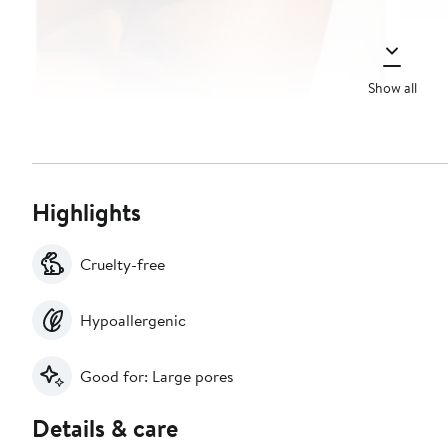
Show all
Highlights
Cruelty-free
Hypoallergenic
Good for: Large pores
Details & care