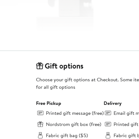
Gift options
Choose your gift options at Checkout. Some ite
for all gift options
Free Pickup
Delivery
Printed gift message (free)
Email gift 
Nordstrom gift box (free)
Printed gif
Fabric gift bag ($5)
Fabric gift 