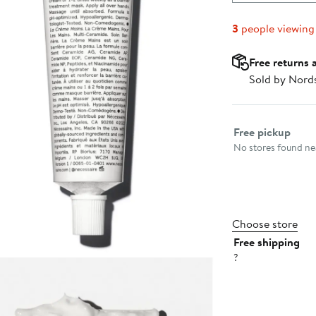
3
people viewing
Free returns 
Sold by Nord
Select fulfillme
Free pickup
No stores found nea
Choose store
Free shipping
?