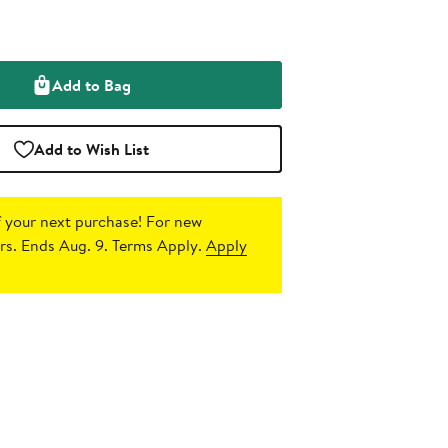
Add to Bag
Add to Wish List
 your next purchase!
For new
s. Ends Aug. 9. Terms Apply.
Apply