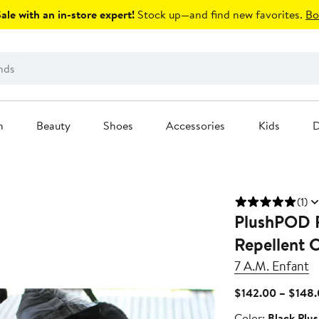
le with an in-store expert!
Stock up—and find new favorites.
Bo
n
Beauty
Shoes
Accessories
Kids
D
(1)
PlushPOD F
Repellent C
7 A.M. Enfant
$142.00 – $148
Color
Color:
Black Plu