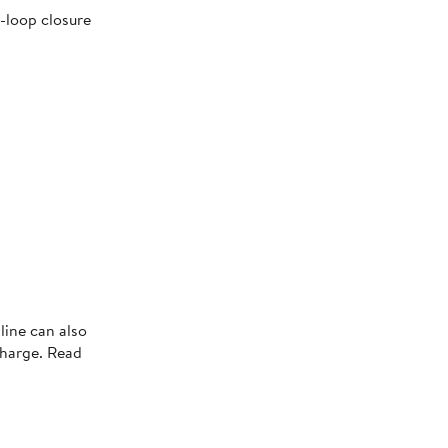
-loop closure
line can also
charge. Read