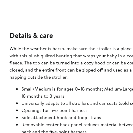
Details & care
While the weather is harsh, make sure the stroller is a plac
with this plush quilted bunting that wraps your baby in a co
fleece. The top can be turned into a cozy hood or can be c
closed, and the entire front can be zipped off and used as a
napping outside the stroller.
Small/Medium is for ages 0–18 months; Medium/Large 
18 months to 3 years
Universally adapts to all strollers and car seats (sold 
Openings for five-point harness
Side attachment hook-and-loop straps
Removable center back panel reduces material betwe
back and the five-point harness