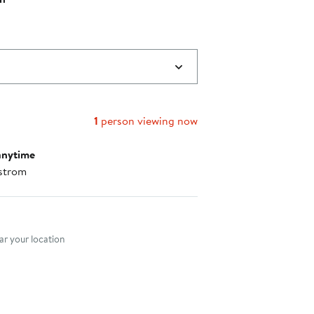
$142.00
to
$148.00
1
person viewing now
anytime
strom
nt method
r your location