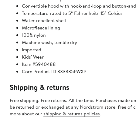
Convertible hood with hook-and-loop and button-and
Temperature-rated to 5º Fahrenheit/-15º Celsius
Water-repellent shell
Microfleece lining
100% nylon
Machine wash, tumble dry
Imported
Kids' Wear
Item #5940488
Core Product ID 333335PWXP
Shipping & returns
Free shipping. Free returns. All the time. Purchases made on
be returned or exchanged at any Nordstrom store, free of 
more about our
shipping & returns policies
.