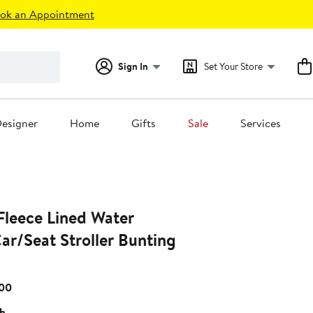
ok an Appointment
Sign In
Set Your Store
esigner
Home
Gifts
Sale
Services
leece Lined Water
ar/Seat Stroller Bunting
Current
.00
Price
sh