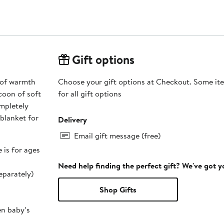
Gift options
e of warmth
Choose your gift options at Checkout. Some ite
coon of soft
for all gift options
ompletely
 blanket for
Delivery
Email gift message (free)
is for ages
Need help finding the perfect gift? We've got 
separately)
Shop Gifts
en baby’s