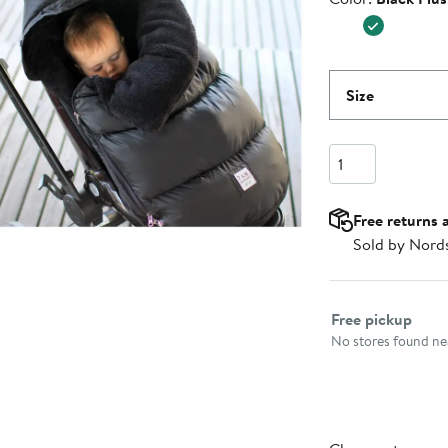
Size
Quantity
Free returns 
Sold by Nord
Select fulfillme
Free pickup
No stores found nea