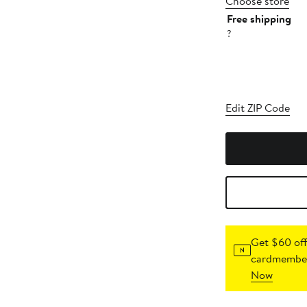
Choose store
Free shipping
?
Edit ZIP Code
Get $60 off
cardmember
Now