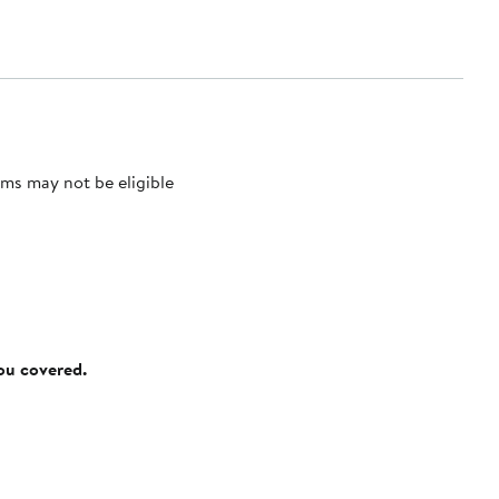
ms may not be eligible
you covered.