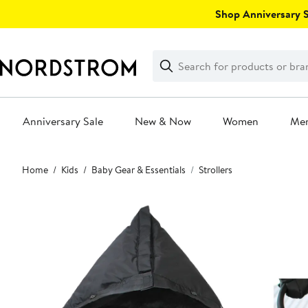
Skip
Shop Anniversary Sa
navigation
Clear
Search
Clear
Search
Text
Anniversary Sale
New & Now
Women
Me
Main
Home
Kids
Baby Gear & Essentials
Strollers
content