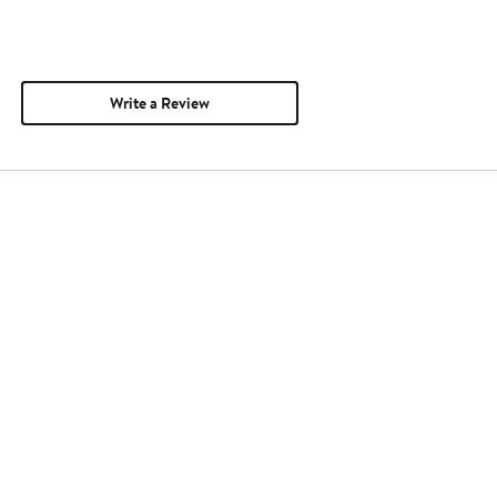
Write a Review