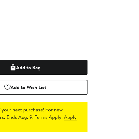
Add to Bag
Add to Wish List
 your next purchase!
For new
s. Ends Aug. 9. Terms Apply.
Apply