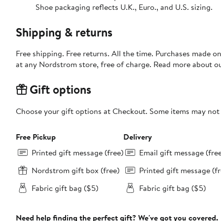
Shoe packaging reflects U.K., Euro., and U.S. sizing.
Shipping & returns
Free shipping. Free returns. All the time. Purchases made o
at any Nordstrom store, free of charge. Read more about o
Gift options
Choose your gift options at Checkout. Some items may not be
Free Pickup
Delivery
Printed gift message (free)
Email gift message (fre
Nordstrom gift box (free)
Printed gift message (fr
Fabric gift bag ($5)
Fabric gift bag ($5)
Need help finding the perfect gift? We've got you covered.