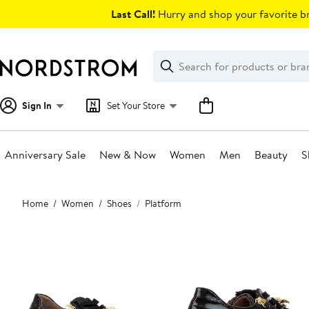
Skip
Last Call!
Hurry and shop your favorite br
navigation
Clear
Search
Clear
Search
Text
Sign In
Set Your Store
Anniversary Sale
New & Now
Women
Men
Beauty
S
Main
Home
Women
Shoes
Platform
content