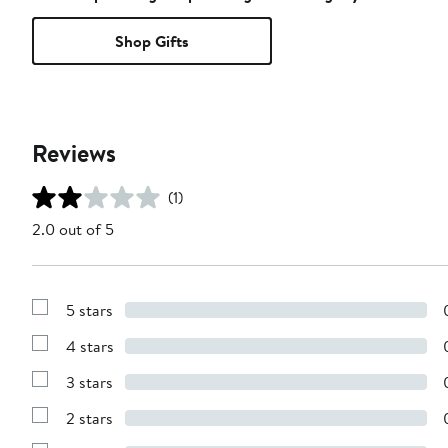
Shop Gifts
Reviews
(1)
2.0 out of 5
5 stars
Show
Reviews
4 stars
with
Show
5
Reviews
stars
3 stars
with
Show
4
Reviews
stars
2 stars
with
Show
3
Reviews
stars