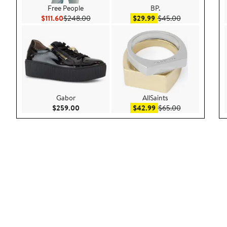
Free People
BP.
Current Price $111.60
Previous Price $248.00
Sale price $29.99
After sale pric
$111.60
$248.00
$29.99
$45.00
Gabor
AllSaints
Current Price $259.00
Sale price $42.99
After sale pric
$259.00
$42.99
$65.00