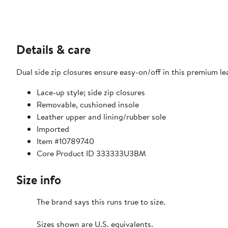
Details & care
Dual side zip closures ensure easy-on/off in this premium le
Lace-up style; side zip closures
Removable, cushioned insole
Leather upper and lining/rubber sole
Imported
Item #10789740
Core Product ID 333333U3BM
Size info
The brand says this runs true to size.​
Sizes shown are U.S. equivalents.