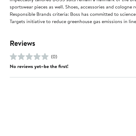
sportswear pieces as well. Shoes, accessories and cologne 
Responsible Brands criteria: Boss has committed to science
Targets initiative to reduce greenhouse gas emissions in line
Reviews
(0)
No reviews yet–be the first!