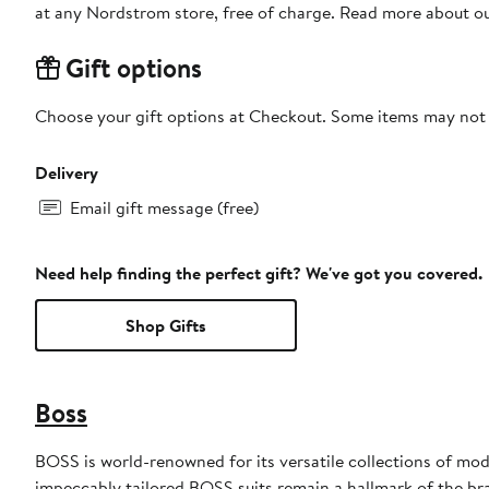
at any Nordstrom store, free of charge. Read more about o
Gift options
Choose your gift options at Checkout. Some items may not be
Delivery
Email gift message (free)
Need help finding the perfect gift? We've got you covered.
Shop Gifts
Boss
BOSS is world-renowned for its versatile collections of mode
impeccably tailored BOSS suits remain a hallmark of the br