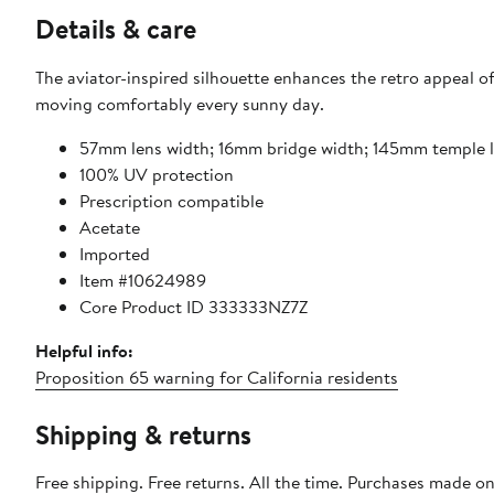
Details & care
The aviator-inspired silhouette enhances the retro appeal of
moving comfortably every sunny day.
57mm lens width; 16mm bridge width; 145mm temple 
100% UV protection
Prescription compatible
Acetate
Imported
Item #10624989
Core Product ID 333333NZ7Z
Helpful info:
Proposition 65 warning for California residents
Shipping & returns
Free shipping. Free returns. All the time. Purchases made o