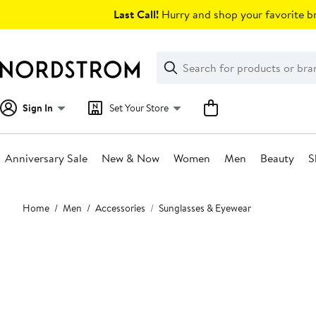
Skip
Last Call!
Hurry and shop your favorite br
navigation
Clear
Search
Clear
Search
Text
Sign In
Set Your Store
Anniversary Sale
New & Now
Women
Men
Beauty
S
Main
Home
Men
Accessories
Sunglasses & Eyewear
content