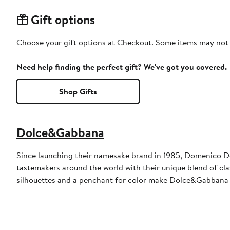
Gift options
Choose your gift options at Checkout. Some items may not be
Need help finding the perfect gift? We've got you covered.
Shop Gifts
Dolce&Gabbana
Since launching their namesake brand in 1985, Domenico D
tastemakers around the world with their unique blend of clas
silhouettes and a penchant for color make Dolce&Gabbana 