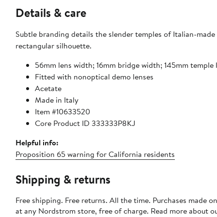
Details & care
Subtle branding details the slender temples of Italian-made 
rectangular silhouette.
56mm lens width; 16mm bridge width; 145mm temple 
Fitted with nonoptical demo lenses
Acetate
Made in Italy
Item #10633520
Core Product ID 333333P8KJ
Helpful info:
Proposition 65 warning for California residents
Shipping & returns
Free shipping. Free returns. All the time. Purchases made o
at any Nordstrom store, free of charge. Read more about o