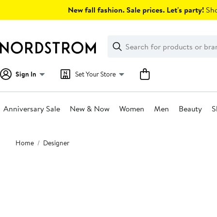
Skip
New fall fashion. Sale prices. Let's party!
Sho
navigation
Clear
Search
Clear
Search
Text
Sign In
Set Your Store
Anniversary Sale
New & Now
Women
Men
Beauty
S
Main
Home
Designer
content