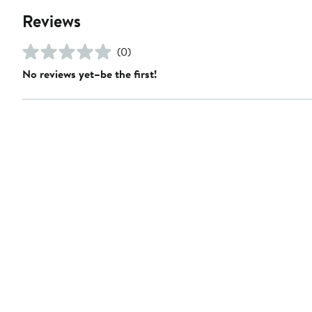
Reviews
(0)
No reviews yet–be the first!