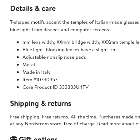
Details & care
T-shaped motifs accent the temples of Italian-made glasses s
blue light from devices and computer screens.
mm lens width; XXmm bridge width; XXXmm temple l
Blue light–blocking lenses have a slight tint
Adjustable nonslip nose pads
Metal
Made in Italy
Item #10790957
Core Product ID 333333U4FV
Shipping & returns
Free shipping. Free returns. All the time. Purchases made o
at any Nordstrom store, free of charge. Read more about o
Gift options