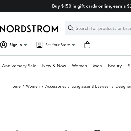
Skip
Buy $150 in gift cards online, earn a 
navigation
Clear
Search
Clear
Search
Text
Sign In
Set Your Store
Anniversary Sale
New & Now
Women
Men
Beauty
S
Main
Home
Women
Accessories
Sunglasses & Eyewear
Designer
content