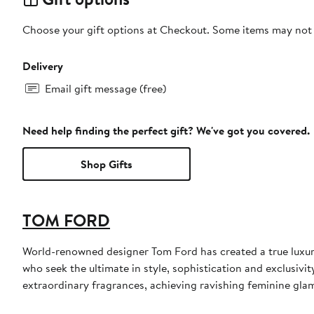
Choose your gift options at Checkout. Some items may not be
Delivery
Email gift message (free)
Need help finding the perfect gift? We've got you covered.
Shop Gifts
TOM FORD
World-renowned designer Tom Ford has created a true luxur
who seek the ultimate in style, sophistication and exclusiv
extraordinary fragrances, achieving ravishing feminine glamo