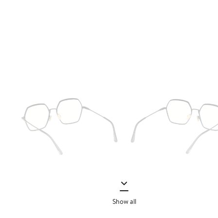
Show all