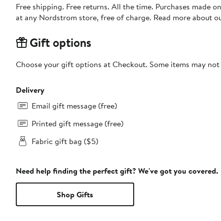
Free shipping. Free returns. All the time. Purchases made o
at any Nordstrom store, free of charge. Read more about o
Gift options
Choose your gift options at Checkout. Some items may not be
Delivery
Email gift message (free)
Printed gift message (free)
Fabric gift bag ($5)
Need help finding the perfect gift? We've got you covered.
Shop Gifts