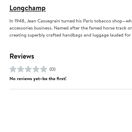
Longchamp
In 1948, Jean Cassegrain turned his Paris tobacco shop—whe
accessories business. Named after the famed horse track on 
creating superbly crafted handbags and luggage lauded for 
Reviews
(0)
No reviews yet–be the first!