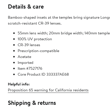
Details & care
Bamboo-shaped insets at the temples bring signature Longc
scratch-resistant CR-39 lenses.
55mm lens width; 20mm bridge width; 140mm temple
100% UV protection
CR-39 lenses
Prescription-compatible
Acetate
Imported
Item #7527176
Core Product ID 333337AE68
Helpful info:
Proposition 65 warning for California residents
Shipping & returns