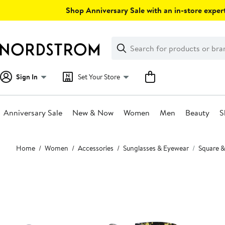
Skip
Shop Anniversary Sale with an in-store expert
navigation
Clear
Search
Clear
Search
Text
Sign In
Set Your Store
Anniversary Sale
New & Now
Women
Men
Beauty
S
Main
Home
Women
Accessories
Sunglasses & Eyewear
Square &
content