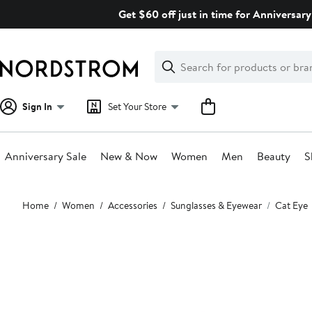
Skip
Get $60 off just in time for Anniversary
navigation
Clear
Search
Clear
Search
Text
Sign In
Set Your Store
Anniversary Sale
New & Now
Women
Men
Beauty
S
Main
Home
Women
Accessories
Sunglasses & Eyewear
Cat Eye
content