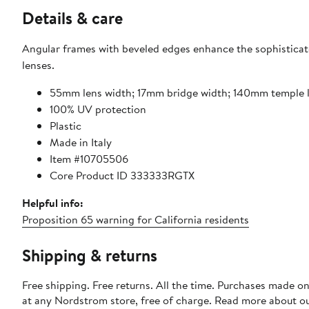
Details & care
Angular frames with beveled edges enhance the sophisticate
lenses.
55mm lens width; 17mm bridge width; 140mm temple 
100% UV protection
Plastic
Made in Italy
Item #10705506
Core Product ID 333333RGTX
Helpful info:
Proposition 65 warning for California residents
Shipping & returns
Free shipping. Free returns. All the time. Purchases made o
at any Nordstrom store, free of charge. Read more about o