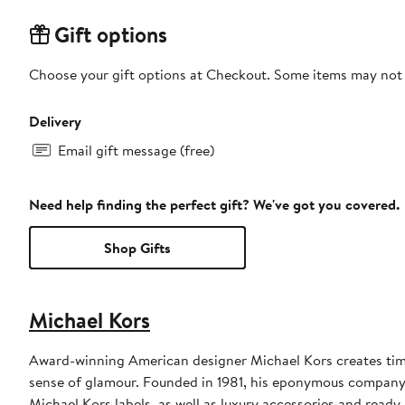
Gift options
Choose your gift options at Checkout. Some items may not be
Delivery
Email gift message (free)
Need help finding the perfect gift? We've got you covered.
Shop Gifts
Michael Kors
Award-winning American designer Michael Kors creates timel
sense of glamour. Founded in 1981, his eponymous compan
Michael Kors labels, as well as luxury accessories and read