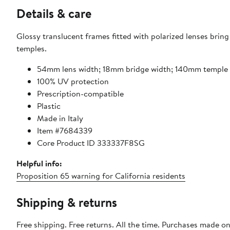
Details & care
Glossy translucent frames fitted with polarized lenses brin
temples.
54mm lens width; 18mm bridge width; 140mm temple 
100% UV protection
Prescription-compatible
Plastic
Made in Italy
Item #7684339
Core Product ID 333337F8SG
Helpful info:
Proposition 65 warning for California residents
Shipping & returns
Free shipping. Free returns. All the time. Purchases made o