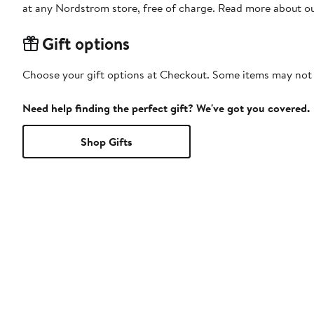
at any Nordstrom store, free of charge. Read more about o
Gift options
Choose your gift options at Checkout. Some items may not be
Need help finding the perfect gift? We've got you covered.
Shop Gifts