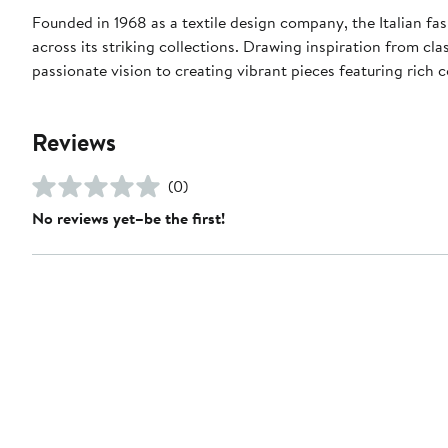
Founded in 1968 as a textile design company, the Italian fas
across its striking collections. Drawing inspiration from cla
passionate vision to creating vibrant pieces featuring rich c
Reviews
(0)
No reviews yet–be the first!