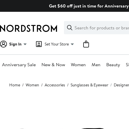
Skip
Get $60 off just in time for Anniversary
navigation
Clear
Search
Clear
Search
Text
Sign In
Set Your Store
Anniversary Sale
New & Now
Women
Men
Beauty
S
Main
Home
Women
Accessories
Sunglasses & Eyewear
Designer
content