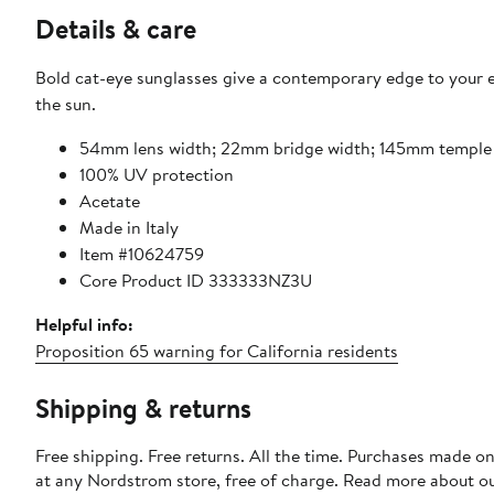
Details & care
Bold cat-eye sunglasses give a contemporary edge to your e
the sun.
54mm lens width; 22mm bridge width; 145mm temple
100% UV protection
Acetate
Made in Italy
Item #10624759
Core Product ID 333333NZ3U
Helpful info:
Proposition 65 warning for California residents
Shipping & returns
Free shipping. Free returns. All the time. Purchases made o
at any Nordstrom store, free of charge. Read more about o