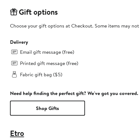
Gift options
Choose your gift options at Checkout. Some items may not be
Delivery
Email gift message (free)
Printed gift message (free)
Fabric gift bag ($5)
Need help finding the perfect gift? We've got you covered.
Shop Gifts
Etro