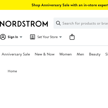
Skip
Shop Anniversary Sale with an in-store expert
navigation
Clear
Search
Clear
Search
Text
Sign In
Set Your Store
Anniversary Sale
New & Now
Women
Men
Beauty
S
Main
Home
content