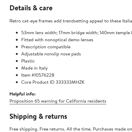
Details & care
Retro cat-eye frames add trendsetting appeal to these Ital
53mm lens width; 17mm bridge width; 140mm temple 
Fitted with nonoptical demo lenses
Prescription compatible
Adjustable nonslip nose pads
Plastic
Made in Italy
Item #10576228
Core Product ID 333333MHZK
Helpful info:
Proposition 65 warning for California residents
Shipping & returns
Free shipping. Free returns. All the time. Purchases made o