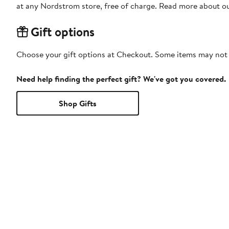
at any Nordstrom store, free of charge. Read more about o
Gift options
Choose your gift options at Checkout. Some items may not be
Need help finding the perfect gift? We've got you covered.
Shop Gifts