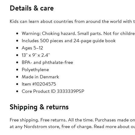
Details & care
Kids can learn about countries from around the world with t
Warning: Choking hazard. Small parts. Not for childre
Includes 500 pieces and 24-page guide book
Ages 5–12
13" x 9" x 2.4"
BPA- and phthalate-free
Polyethylene
Made in Denmark
Item #10204575
Core Product ID 3333339PSP
Shipping & returns
Free shipping. Free returns. All the time. Purchases made o
at any Nordstrom store, free of charge. Read more about o