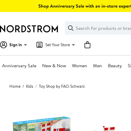
Skip
Shop Anniversary Sale with an in-store expert
navigation
Clear
Search
Clear
Search
Text
Sign In
Set Your Store
Anniversary Sale
New & Now
Women
Men
Beauty
S
Main
Home
Kids
Toy Shop by FAO Schwarz
content