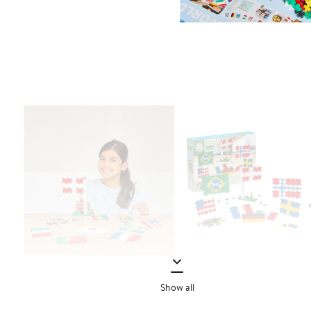
Show all