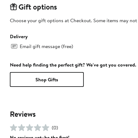
Gift options
Choose your gift options at Checkout. Some items may not be
Delivery
Email gift message (free)
Need help finding the perfect gift? We've got you covered.
Shop Gifts
Reviews
(0)
No reviews yet–be the first!