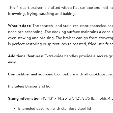
This 4-quart braiser is crafted with a flat surface and mid-h
browning, frying, sautéing and baking.
What it does:
The scratch- and stain-resistant enameled cast
need pre-seasoning. The cooking surface maintains a consiste
even stewing and braising. The braiser can go from stovetop
is perfect restoring crisp textures to roasted, fried, stir-fr
Additional features:
Extra-wide handles provide a secure gr
easy.
Compatible heat sources:
Compatible with all cooktops, inc
Includes:
Braiser and lid.
Sizing information:
15.43" x 14.25" x 5.12"; 8.75 lb.; holds 4 
Enameled cast iron with stainless steel lid