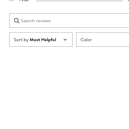
Show
2
Reviews
stars
with
1
Search
Clear
star
reviews
Submit
Sort by
Most Helpful
Color