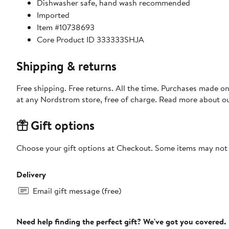
Dishwasher safe, hand wash recommended
Imported
Item #10738693
Core Product ID 333333SHJA
Shipping & returns
Free shipping. Free returns. All the time. Purchases made o
at any Nordstrom store, free of charge. Read more about o
Gift options
Choose your gift options at Checkout. Some items may not be
Delivery
Email gift message (free)
Need help finding the perfect gift? We've got you covered.