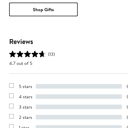
Shop Gifts
Reviews
(13)
4.7 out of 5
5 stars
Show
Reviews
4 stars
with
Show
5
Reviews
stars
3 stars
with
Show
4
Reviews
stars
2 stars
with
Show
3
Reviews
stars
1 star
with