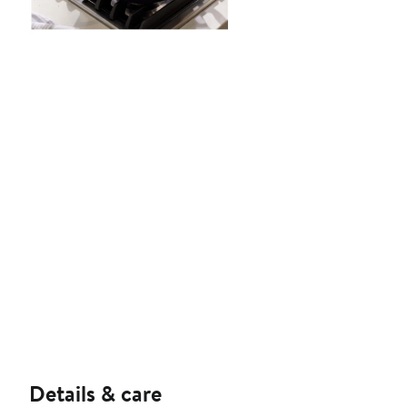
Details & care