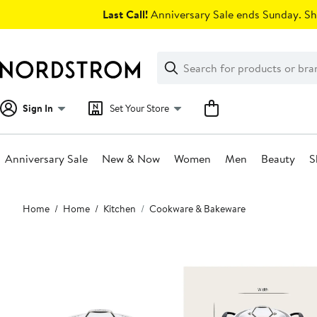
Skip
Last Call!
Anniversary Sale ends Sunday. Sh
navigation
Clear
Search
Clear
Search
Text
Sign In
Set Your Store
Anniversary Sale
New & Now
Women
Men
Beauty
S
Main
Home
Home
Kitchen
Cookware & Bakeware
content