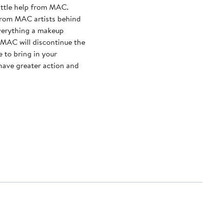
little help from MAC.
from MAC artists behind
everything a makeup
 to bring in your
 have greater action and