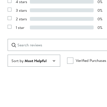
4 stars
0%
with
Show
5
Reviews
stars
3 stars
0%
with
Show
4
Reviews
stars
2 stars
0%
with
Show
3
Reviews
stars
1 star
0%
with
Show
2
Reviews
stars
with
1
Search
Clear
star
reviews
Submit
Verified Purchases
Sort by
Most Helpful