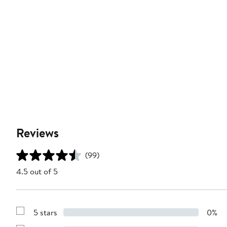
Reviews
(99)
4.5 out of 5
5 stars
0%
Show
Reviews