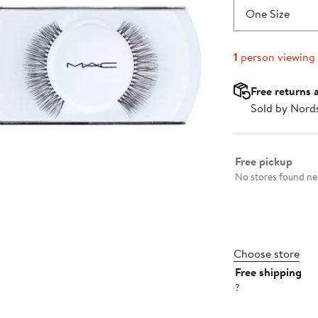
One Size
1
person viewing
Free returns 
Sold by Nord
Select fulfillme
Free pickup
No stores found nea
Choose store
Free shipping
?