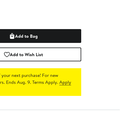
Add to Bag
Add to Wish List
 your next purchase!
For new
s. Ends Aug. 9. Terms Apply.
Apply