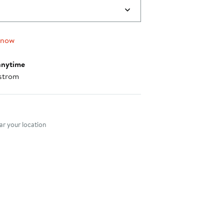
 now
anytime
strom
nt method
r your location