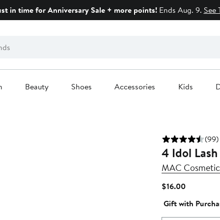
ust in time for Anniversary Sale + more points!
Ends Aug. 9.
See 
n
Beauty
Shoes
Accessories
Kids
D
(99)
4 Idol Lash
MAC Cosmetic
Current
$16.00
Price
Gift with Purcha
$16.00