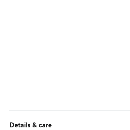
Details & care