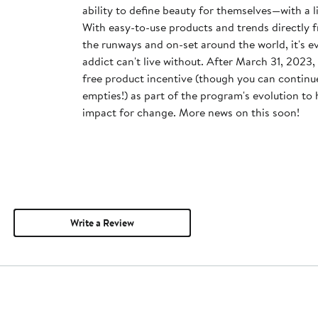
ability to define beauty for themselves—with a 
With easy-to-use products and trends directly 
the runways and on-set around the world, it's 
addict can't live without. After March 31, 2023, MAC will discontinue the
free product incentive (though you can continue
empties!) as part of the program's evolution to
impact for change. More news on this soon!
Write a Review