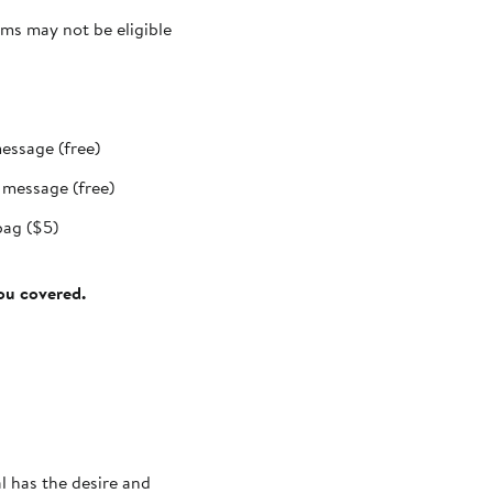
ms may not be eligible
message (free)
t message (free)
bag ($5)
you covered.
al has the desire and