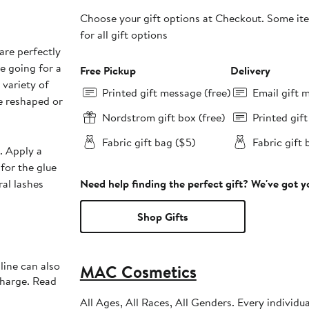
Choose your gift options at Checkout. Some ite
for all gift options
are perfectly
e going for a
Free Pickup
Delivery
 variety of
Printed gift message (free)
Email gift 
be reshaped or
Nordstrom gift box (free)
Printed gif
Fabric gift bag ($5)
Fabric gift 
h. Apply a
for the glue
ral lashes
Need help finding the perfect gift? We've got 
Shop Gifts
line can also
MAC Cosmetics
charge. Read
All Ages, All Races, All Genders. Every individu