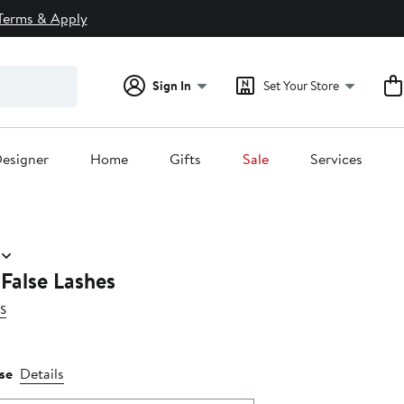
Terms & Apply
Sign In
Set Your Store
esigner
Home
Gifts
Sale
Services
 False Lashes
s
se
Details