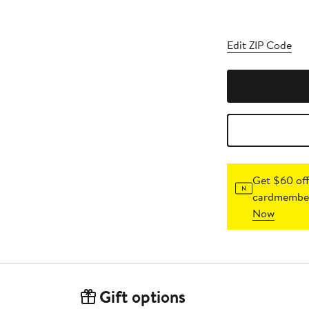
Edit ZIP Code
Get $60 off
cardmember
Now
Gift options