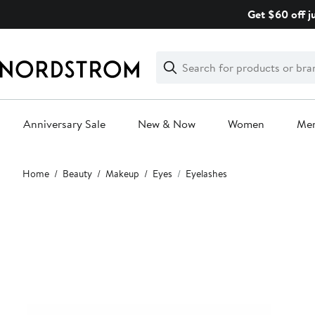
Skip
Get $60 off j
navigation
Clear
Search
Clear
Search
Text
Anniversary Sale
New & Now
Women
Me
Main
Home
Beauty
Makeup
Eyes
Eyelashes
content