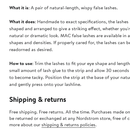
What it is
: A pair of natural-length, wispy false lashes.
What it does
: Handmade to exact specifications, the lashes 
shaped and arranged to give a striking effect, whether you'r
natural or dramatic look. MAC false lashes are available in a
shapes and densities. If properly cared for, the lashes can 
readorned as desired.
How to use
: Trim the lashes to fit your eye shape and lengt
small amount of lash glue to the strip and allow 30 seconds 
to become tacky. Position the strip at the base of your natu
and gently press onto your lashline.
Shipping & returns
Free shipping. Free returns. All the time. Purchases made on
be returned or exchanged at any Nordstrom store, free of 
more about our
shipping & returns policies
.