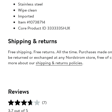
Stainless steel
Wipe clean
Imported
Item #10738714
Core Product ID 333333SHJX
Shipping & returns
Free shipping. Free returns. All the time. Purchases made on
be returned or exchanged at any Nordstrom store, free of 
more about our
shipping & returns policies
.
Reviews
(7)
3.7 out of 5