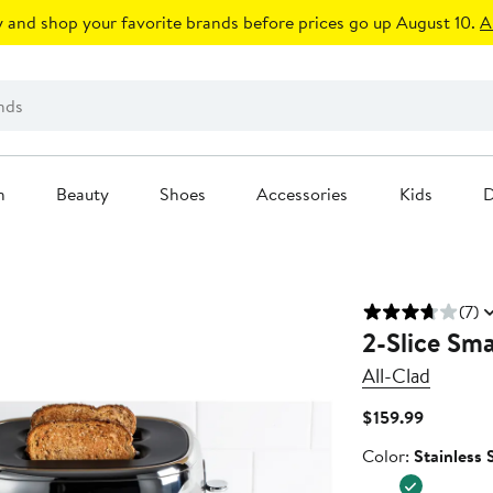
 and shop your favorite brands before prices go up August 10.
A
n
Beauty
Shoes
Accessories
Kids
D
(7)
2-Slice Sma
All-Clad
Current
$159.99
Price
Color
Color:
Stainless 
$159.99