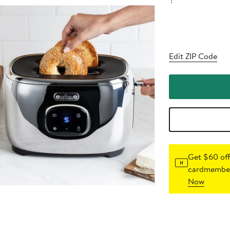
?
Edit ZIP Code
Get $60 off
cardmember
Now