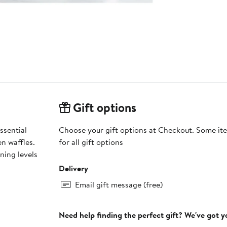
Gift options
ssential
Choose your gift options at Checkout. Some ite
en waffles.
for all gift options
ning levels
Delivery
Email gift message (free)
Need help finding the perfect gift? We've got 