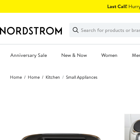
Skip
Last Call!
Hurry
navigation
Clear
Search
Clear
Search
Text
Anniversary Sale
New & Now
Women
Me
Main
Home
Home
Kitchen
Small Appliances
content