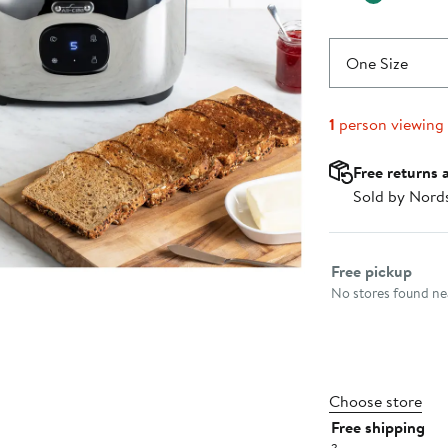
One Size
1
person viewing
Free returns 
Sold by Nord
Select fulfillme
Free pickup
No stores found nea
Choose store
Free shipping