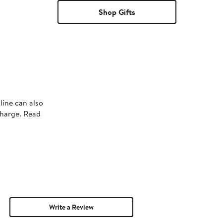
Shop Gifts
line can also
charge. Read
Write a Review