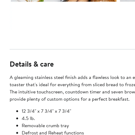
Details & care
A gleaming stainless steel finish adds a flawless look to an e
toaster that's ideal for everything from sliced bread to froz
The intuitive touchscreen, countdown timer and seven brow
provide plenty of custom options for a perfect breakfast.
12 3/4" x 7 3/4" x 7 3/4"
4.5 lb.
Removable crumb tray
Defrost and Reheat functions