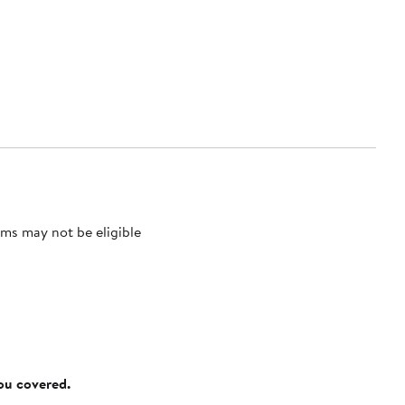
ms may not be eligible
you covered.