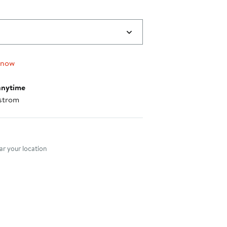
 now
anytime
strom
nt method
r your location