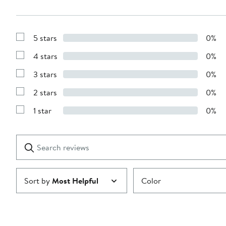
5 stars
0%
Show
Reviews
4 stars
0%
with
Show
5
Reviews
stars
3 stars
0%
with
Show
4
Reviews
stars
2 stars
0%
with
Show
3
Reviews
stars
1 star
0%
with
Show
2
Reviews
stars
with
1
Search
Clear
star
reviews
Submit
Sort by
Most Helpful
Color