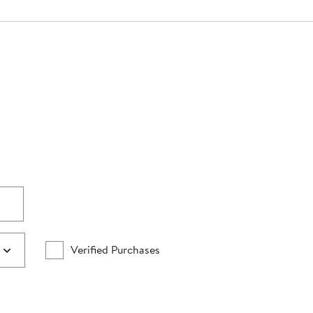
Verified Purchases