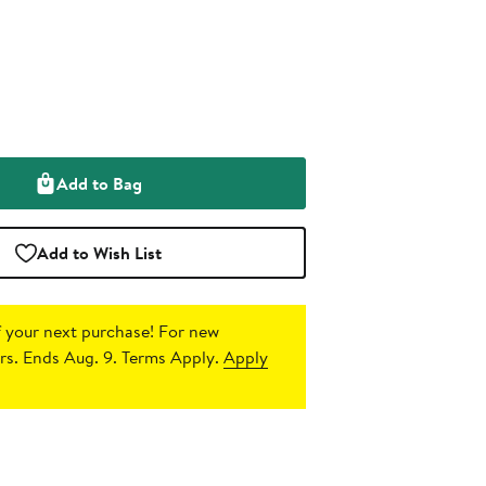
Add to Bag
Add to Wish List
 your next purchase!
For new
s. Ends Aug. 9. Terms Apply.
Apply