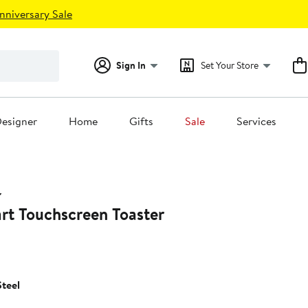
nniversary Sale
Sign In
Set Your Store
esigner
Home
Gifts
Sale
Services
rt Touchscreen Toaster
Steel