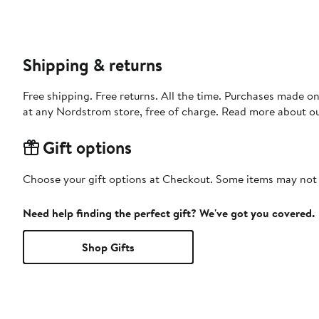
Shipping & returns
Free shipping. Free returns. All the time. Purchases made o
at any Nordstrom store, free of charge. Read more about o
Gift options
Choose your gift options at Checkout. Some items may not be
Need help finding the perfect gift? We've got you covered.
Shop Gifts