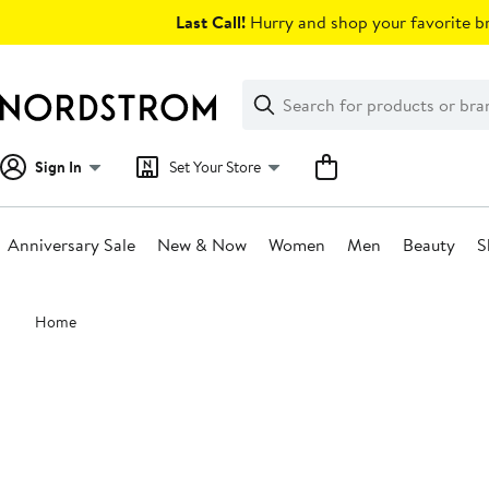
Skip
Last Call!
Hurry and shop your favorite br
navigation
Clear
Search
Clear
Search
Text
Sign In
Set Your Store
Anniversary Sale
New & Now
Women
Men
Beauty
S
Main
Home
content