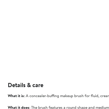
Details & care
What it is
: A concealer-buffing makeup brush for fluid, cre
What it does
: The brush features a round shape and medium s