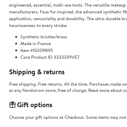
engineered, essential, multi-use tools. The versatile makeu
manufacturers. Faux fur-inspired, the advanced synthetic 
application, sensoriality and durability. The ultra-durable 
luxuriousness to every stroke.
Synthetic bristles/brass
Made in France
Item #10209895
Core Product ID 3333339VE7
Shipping & returns
Free shipping. Free returns. All the time. Purchases made o
at any Nordstrom store, free of charge. Read more about o
Gift options
Choose your gift options at Checkout. Some items may not be