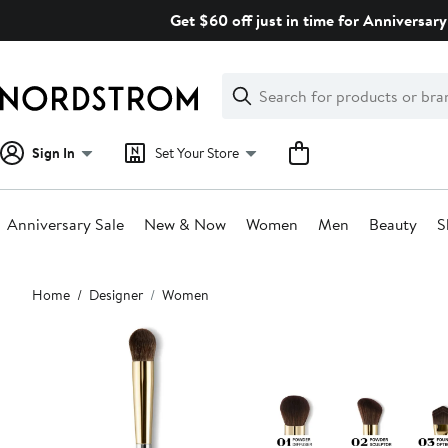
Skip
Get $60 off just in time for Anniversary
navigation
Clear
Search
Clear
Search
Text
Sign In
Set Your Store
Anniversary Sale
New & Now
Women
Men
Beauty
S
Main
Home
Designer
Women
content