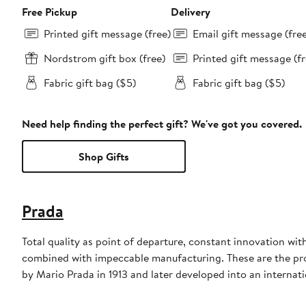
Free Pickup
Delivery
Printed gift message (free)
Email gift message (fre
Nordstrom gift box (free)
Printed gift message (fr
Fabric gift bag ($5)
Fabric gift bag ($5)
Need help finding the perfect gift? We've got you covered.
Shop Gifts
Prada
Total quality as point of departure, constant innovation wi
combined with impeccable manufacturing. These are the produ
by Mario Prada in 1913 and later developed into an internati