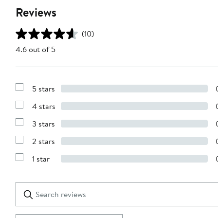
Reviews
(10)
4.6 out of 5
5 stars
Show
Reviews
4 stars
with
Show
5
Reviews
stars
3 stars
with
Show
4
Reviews
stars
2 stars
with
Show
3
Reviews
stars
1 star
with
Show
2
Reviews
stars
with
1
Search
Clear
star
reviews
Submit