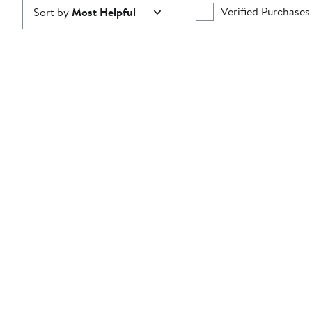
Verified Purchases
Sort by
Most Helpful