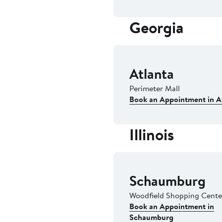
Georgia
Atlanta
Perimeter Mall
Book an Appointment in A
Illinois
Schaumburg
Woodfield Shopping Cent
Book an Appointment in
Schaumburg