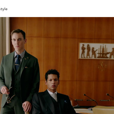
style