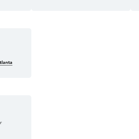
tlanta
er