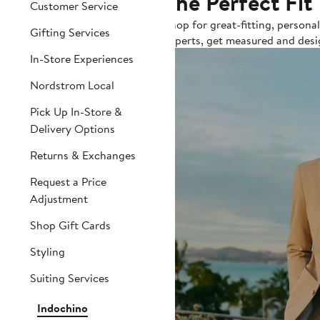
The Perfect Fit
Customer Service
Shop for great-fitting, persona
Gifting Services
experts, get measured and desi
In-Store Experiences
Nordstrom Local
Pick Up In-Store &
Delivery Options
Returns & Exchanges
Request a Price
Adjustment
Shop Gift Cards
Styling
Suiting Services
Indochino