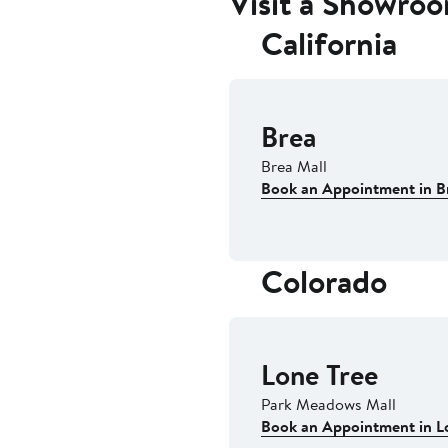
Visit a Showro
California
Brea
Brea Mall
Book an Appointment in B
Colorado
Lone Tree
Park Meadows Mall
Book an Appointment in L