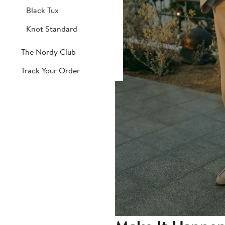
Black Tux
Knot Standard
The Nordy Club
Track Your Order