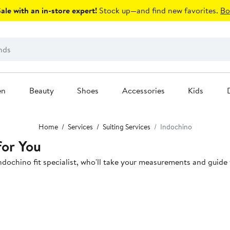
le with an in-store expert!
Stock up—and find new favorites.
Bo
en
Beauty
Shoes
Accessories
Kids
Home
Services
Suiting Services
Indochino
for You
dochino fit specialist, who'll take your measurements and guide