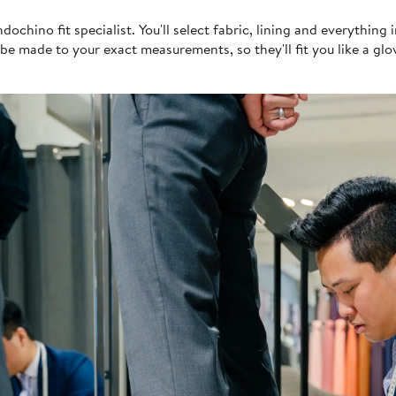
n
chino fit specialist. You'll select fabric, lining and everything 
be made to your exact measurements, so they'll fit you like a glo