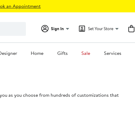
ok an Appointment
Sign In
Set Your Store
Designer
Home
Gifts
Sale
Services
 you as you choose from hundreds of customizations that