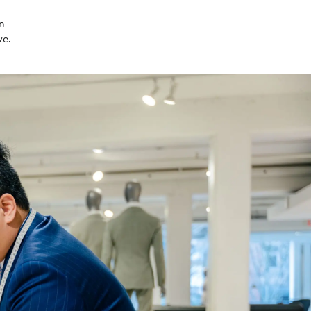
in
ve.