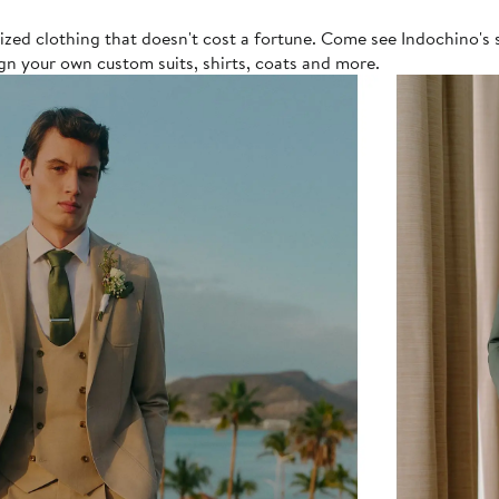
lized clothing that doesn't cost a fortune. Come see Indochino's 
gn your own custom suits, shirts, coats and more.