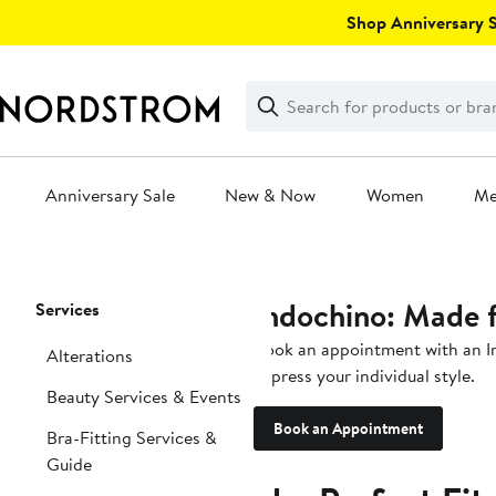
Skip
Shop Anniversary Sa
navigation
Clear
Search
Clear
Search
Text
Anniversary Sale
New & Now
Women
M
Main
content
Indochino: Made 
Page
Services
Navigation
Book an appointment with an In
Alterations
express your individual style.
Beauty Services & Events
Book an Appointment
Bra-Fitting Services &
Guide