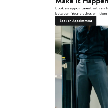
Make It Happe
Book an appointment with an Indo
between. Your clothes will then 
Book an Appointment