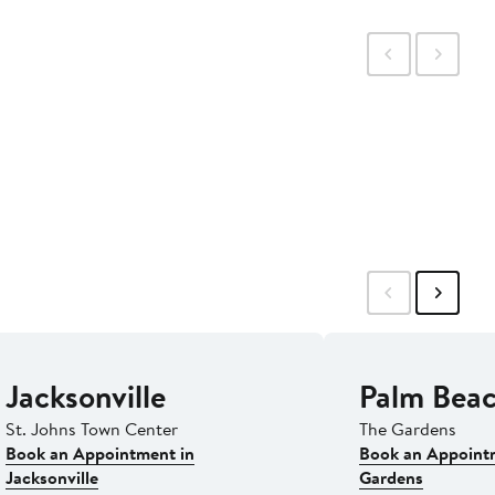
Jacksonville
Palm Bea
St. Johns Town Center
The Gardens
Book an Appointment in
Book an Appoint
Jacksonville
Gardens