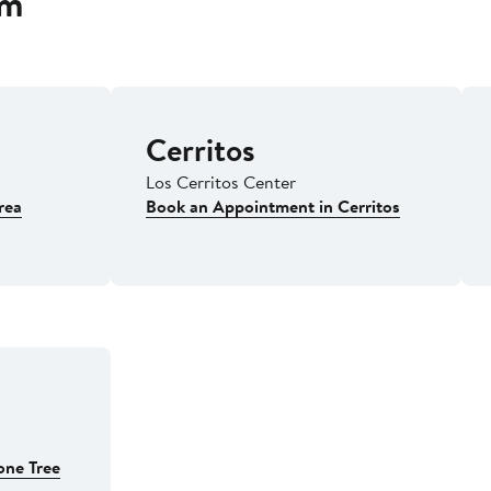
om
Cerritos
Los Cerritos Center
rea
Book an Appointment in Cerritos
one Tree