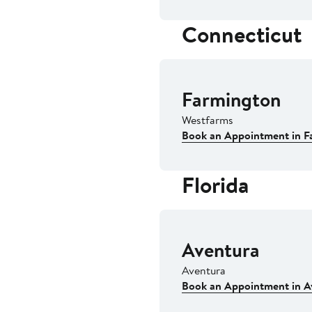
Connecticut
Farmington
Westfarms
Book an Appointment in F
Florida
Aventura
Aventura
Book an Appointment in A