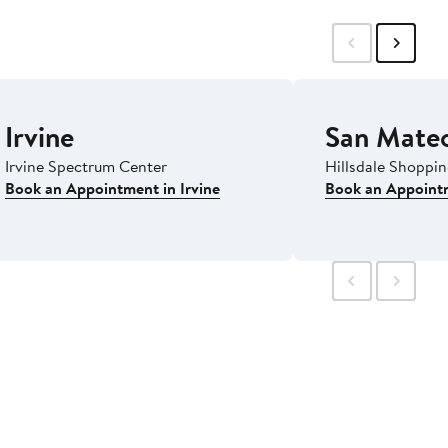
Irvine
San Mate
Irvine Spectrum Center
Hillsdale Shoppi
Book an Appointment in Irvine
Book an Appoint