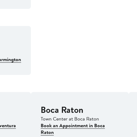
armington
Boca Raton
Town Center at Boca Raton
ventura
Book an Appointment in Boca
Raton