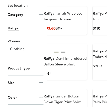
New
Set location
Raffya
Farrah Wide Leg
Raffya
P
Category
Jacquard Trouser
Top
Raffya
Current
Previous
Cur
$93.60
$117
$110
Price
Price
Pric
$93.60
$117
$11
Women
New
Clothing
Raffya
V
Embroid
Raffya
Demi Embroidered
Ballon Sleeve Shirt
Cur
$209
Product Type
Pri
Current
$164
$2
Price
Size
$164
Raffya
Ginger Button
Raffya
P
Color
Down Tiger Print Shirt
Palm Pri