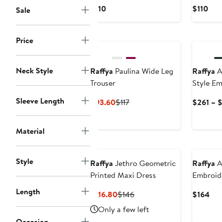
Current
Cur
$110
$110
Sale
Price
Pric
$110
$11
New
Price
Neck Style
Raffya
Paulina Wide Leg
Raffya
A
Trouser
Style E
Dress
Sleeve Length
Current
Previous
$93.60
$117
$261 – 
Price
Price
$93.60
$117
Material
Style
Raffya
Jethro Geometric
Raffya
A
Printed Maxi Dress
Embroid
Length
Current
Previous
Cur
$116.80
$146
$164
Price
Price
Pri
Only a few left
$116.80
$146
$16
Occasion