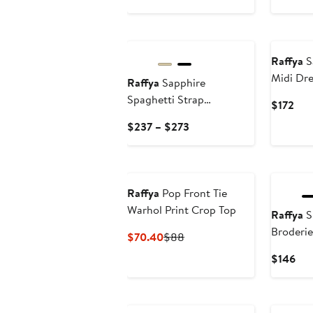
$
Price
$219
New
New
Raffya
S
Midi Dre
Raffya
Sapphire
Spaghetti Strap
Cur
$172
Embroidered Maxi Dress
Pric
Current
$237 – $273
$17
Price
$237
to
$273
Raffya
Pop Front Tie
Warhol Print Crop Top
Raffya
Sh
Broderie
Current
Previous
$70.40
$88
Price
Price
Cur
$146
$70.40
$88
Pri
$14