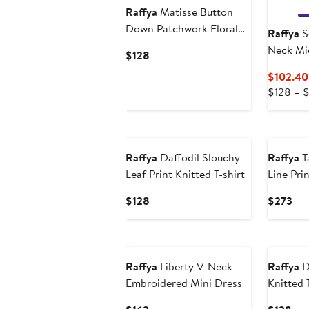
Raffya
Matisse Button
Down Patchwork Floral
Raffya
S
Print Shirt
Neck Mi
Current
$128
Price
$102.40
$128
$128 – 
Raffya
Daffodil Slouchy
Raffya
T
Leaf Print Knitted T-shirt
Line Pri
Current
Cur
$128
$273
Price
Pri
$128
$2
Raffya
Liberty V-Neck
Raffya
D
Embroidered Mini Dress
Knitted 