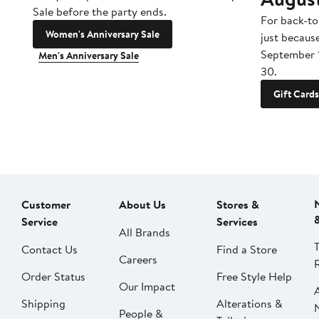
Sale before the party ends.
For back-to
Women's Anniversary Sale
just becaus
September 
Men's Anniversary Sale
30.
Gift Cards
Customer
About Us
Stores &
Service
Services
All Brands
Contact Us
Find a Store
Careers
Order Status
Free Style Help
Our Impact
Shipping
Alterations &
People &