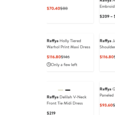
Raffya
A
Embroid
Current
Previous
$70.40
$88
Price
Price
$209 – 
$70.40
$88
Raffya
Holly Tiered
Raffya
J
Warhol Print Maxi Dress
Shoulder
Midi Dre
Current
Previous
$116.80
$146
$116.80
Price
Price
Only a few left
$116.80
$146
Raffya
G
Paneled 
Raffya
Delilah V-Neck
Front Tie Midi Dress
C
$93.60
$
P
Current
$219