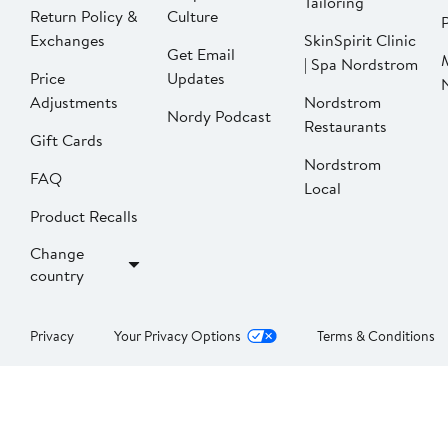
Tailoring
Return Policy &
Culture
P
Exchanges
SkinSpirit Clinic
Get Email
| Spa Nordstrom
Price
Updates
Adjustments
Nordstrom
Nordy Podcast
Restaurants
Gift Cards
Nordstrom
FAQ
Local
Product Recalls
Change
country
Privacy
Your Privacy Options
Terms & Conditions