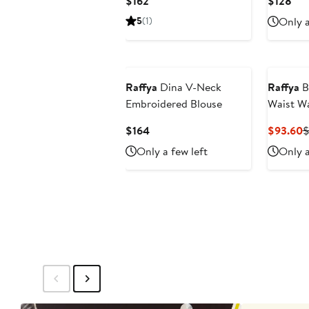
Current
Cur
$162
$128
Price
Pri
5
(1)
Only a
$162
$12
Raffya
Dina V-Neck
Raffya
B
Embroidered Blouse
Waist Wa
Skirt
Current
C
$164
$93.60
$
Price
P
Only a few left
Only a
$164
$