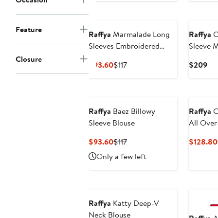
New
Feature
Raffya
Marmalade Long
Raffya
C
Sleeves Embroidered
Sleeve M
Sweatshirt
Closure
Current
Previous
Cur
$93.60
$117
$209
Price
Price
Pri
$93.60
$117
$2
Raffya
Baez Billowy
Raffya
C
Sleeve Blouse
All Ove
Trouser
Current
Previous
$93.60
$117
$128.80
Price
Price
Only a few left
$93.60
$117
New
Raffya
Katty Deep-V
Neck Blouse