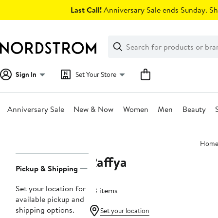
Skip
Last Call!
Anniversary Sale ends Sunday. Sh
navigation
Clear
Search
Clear
Search
Text
Sign In
Set Your Store
Anniversary Sale
New & Now
Women
Men
Beauty
Main
Hom
content
Raffya
Page
Pickup & Shipping
Navigation
Set your location for
63 items
available pickup and
shipping options.
Set your location