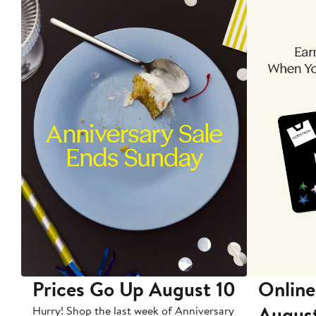
Prices Go Up August 10
Online
Augus
Hurry! Shop the last week of Anniversary