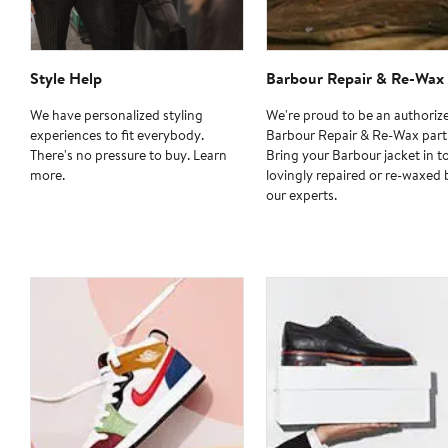
Style Help
Barbour Repair & Re-Wax
We have personalized styling
We're proud to be an authoriz
experiences to fit everybody.
Barbour Repair & Re-Wax part
There's no pressure to buy. Learn
Bring your Barbour jacket in t
more.
lovingly repaired or re-waxed 
our experts.