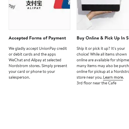
Accepted Forms of Payment
Buy Online & Pick Up In S
We gladly accept UnionPay credit
Ship it or pick it up? It's your
or debit cards and the apps
choice! While all items shown
WeChat and Alipay at selected
online are available for shipme
Nordstrom stores. Simply present
many items may also be purc
your card or phone to your
online for pickup at a Nordst
salesperson.
store near you.
Learn more
.
3rd floor near the Cafe