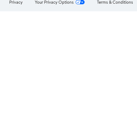
Privacy
Your Privacy Options
Terms & Conditions