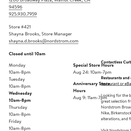
94596
925.930.7959
Store #421
Shayna Brooks, Store Manager
shayna.d.brooks@nordstrom.com
Closed until 10am
Contactless Cur
Monday
Special Store Hours
10am-8pm
Aug 24: 10am-7pm
Restaurants and 
Tuesday
Anniversary Store
restaurant or eBa
10am-8pm
Hours
Wednesday
Looking for the b
Aug 9: 11am-7pm
10am-8pm
great selection f
Thursday
Nordstrom Broadw
Nike, Birkenstock
10am-8pm
alterations, and 
Friday
10am-8pm
Visit Nordstrom 