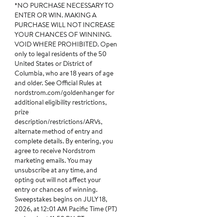
*NO PURCHASE NECESSARY TO
ENTER OR WIN. MAKING A
PURCHASE WILL NOT INCREASE
YOUR CHANCES OF WINNING.
VOID WHERE PROHIBITED. Open
only to legal residents of the 50
United States or District of
Columbia, who are 18 years of age
and older. See Official Rules at
nordstrom.com/goldenhanger for
additional eligibility restrictions,
prize
description/restrictions/ARVs,
alternate method of entry and
complete details. By entering, you
agree to receive Nordstrom
marketing emails. You may
unsubscribe at any time, and
opting out will not affect your
entry or chances of winning.
Sweepstakes begins on JULY 18,
2026, at 12:01 AM Pacific Time (PT)