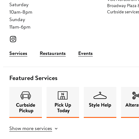
Saturday
Broadway Plaza &
10am-8pm
Curbside services 
Sunday
11am-6pm
Services
Restaurants
Events
Featured Services
Show more services