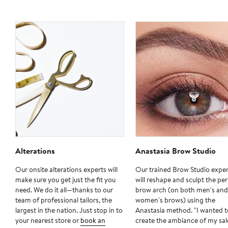
Alterations
Anastasia Brow Studio
Our onsite alterations experts will
Our trained Brow Studio exper
make sure you get just the fit you
will reshape and sculpt the per
need. We do it all—thanks to our
brow arch (on both men's and
team of professional tailors, the
women's brows) using the
largest in the nation. Just stop in to
Anastasia method. "I wanted t
your nearest store or
book an
create the ambiance of my sa