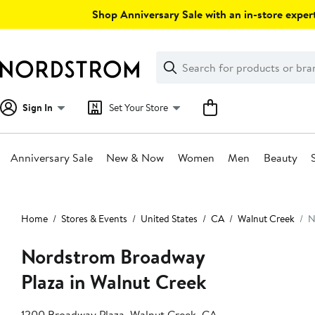
Skip
Shop Anniversary Sale with an in-store expert
navigation
Clear
Search
Clear
Search
Text
Sign In
Set Your Store
Anniversary Sale
New & Now
Women
Men
Beauty
Main
content
Home
Stores & Events
United States
CA
Walnut Creek
N
Nordstrom Broadway
Plaza in Walnut Creek
1200 Broadway Plaza, Walnut Creek, CA