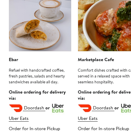
Ebar
Marketplace Cafe
Refuel with handcrafted coffee,
Comfort dishes crafted with c
fresh pastries, salads and hearty
served in a relaxed space with
sandwiches available all day.
seamless hospitality.
Online ordering for delivery
Online ordering for delive
via:
via:
Doordash
or
Doordash
or
Uber Eats
Uber Eats
Order for In-store Pickup
Order for In-store Pickup