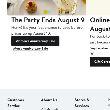
The Party Ends August 9
Online
Augus
Hurry! It's your last chance to save before
prices go up August 10.
For back-to
Women's Anniversary Sale
just becaus
September 
Men's Anniversary Sale
30.
Gift Cards
Customer
About Us
Stores &
Service
Services
All Brands