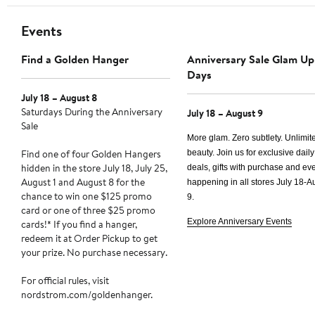
Events
Find a Golden Hanger
Anniversary Sale Glam Up
Days
July 18 – August 8
Saturdays During the Anniversary
July 18 – August 9
Sale
More glam. Zero subtlety. Unlimit
Find one of four Golden Hangers
beauty. Join us for exclusive daily
hidden in the store July 18, July 25,
deals, gifts with purchase and e
August 1 and August 8 for the
happening in all stores
July 18-A
chance to win one $125 promo
9.
card or one of three $25 promo
Explore Anniversary Events
cards!* If you find a hanger,
redeem it at Order Pickup to get
your prize. No purchase necessary.
For official rules, visit
nordstrom.com/goldenhanger.