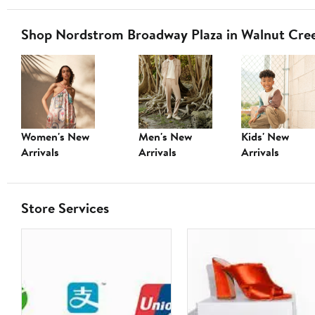
Shop Nordstrom Broadway Plaza in Walnut Cre
Women's New
Men's New
Kids' New
Arrivals
Arrivals
Arrivals
Store Services