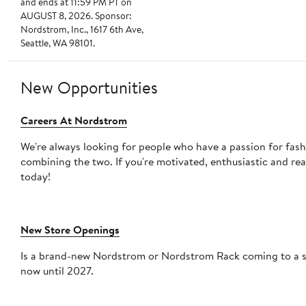
and ends at 11:59 PM PT on
AUGUST 8, 2026. Sponsor:
Nordstrom, Inc., 1617 6th Ave,
Seattle, WA 98101.
New Opportunities
Careers At Nordstrom
We're always looking for people who have a passion for fas
combining the two. If you're motivated, enthusiastic and re
today!
New Store Openings
Is a brand-new Nordstrom or Nordstrom Rack coming to a sho
now until 2027.