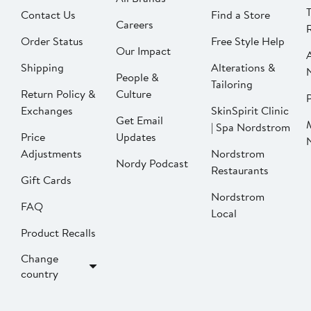
Contact Us
Find a Store
Careers
Order Status
Free Style Help
Our Impact
Shipping
Alterations &
People &
Tailoring
Return Policy &
Culture
P
Exchanges
SkinSpirit Clinic
Get Email
| Spa Nordstrom
Price
Updates
Adjustments
Nordstrom
Nordy Podcast
Restaurants
Gift Cards
Nordstrom
FAQ
Local
Product Recalls
Change
country