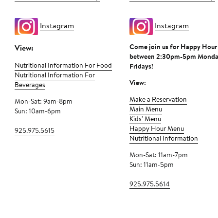
Instagram
Instagram
Come join us for Happy Hour
View:
between 2:30pm-5pm Monda
Nutritional Information For Food
Fridays!
Nutritional Information For
View:
Beverages
Make a Reservation
Mon-Sat: 9am-8pm
Main Menu
Sun: 10am-6pm
Kids' Menu
Happy Hour Menu
925.975.5615
Nutritional Information
Mon-Sat: 11am-7pm
Sun: 11am-5pm
925.975.5614