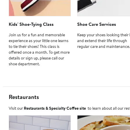
Kids' Shoe-Tying Class
Shoe Care Services
Join us for a fun and memorable
Keep your shoes looking their 
experience as your little one learns
and extend their life through
to tie their shoes! This class is
regular care and maintenance.
offered once a month. To get more
details or sign up, please call our
shoe department.
Restaurants
Visit our
Restaurants & Specialty Coffee site
to learn about all our re