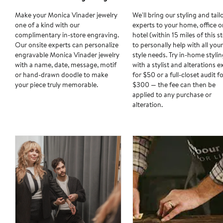
Make your Monica Vinader jewelry
We'll bring our styling and tail
one of a kind with our
experts to your home, office o
complimentary in-store engraving.
hotel (within 15 miles of this s
Our onsite experts can personalize
to personally help with all your
engravable Monica Vinader jewelry
style needs. Try in-home stylin
with a name, date, message, motif
with a stylist and alterations e
or hand-drawn doodle to make
for $50 or a full-closet audit f
your piece truly memorable.
$300 — the fee can then be
applied to any purchase or
alteration.