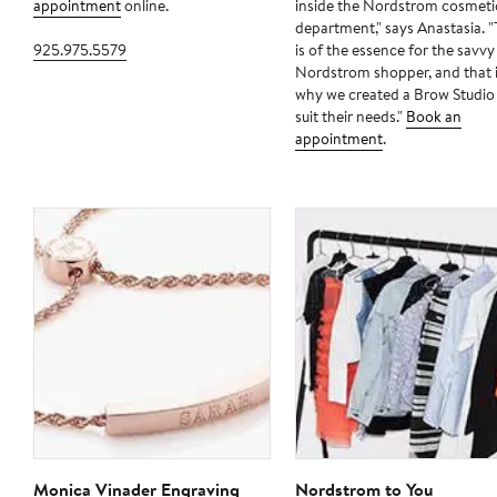
appointment
online.
inside the Nordstrom cosmeti
department," says Anastasia. 
925.975.5579
is of the essence for the savvy
Nordstrom shopper, and that 
why we created a Brow Studio
suit their needs."
Book an
appointment
.
Monica Vinader Engraving
Nordstrom to You