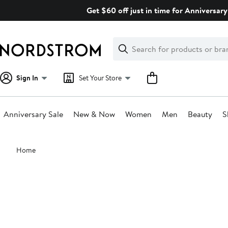
Skip
Get $60 off just in time for Anniversary
navigation
Clear
Search
Clear
Search
Text
Sign In
Set Your Store
Anniversary Sale
New & Now
Women
Men
Beauty
S
Main
Home
content