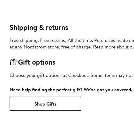
Shipping & returns
Free shipping. Free returns. All the time. Purchases made o
at any Nordstrom store, free of charge. Read more about o
Gift options
Choose your gift options at Checkout. Some items may not be
Need help finding the perfect gift? We've got you covered.
Shop Gifts