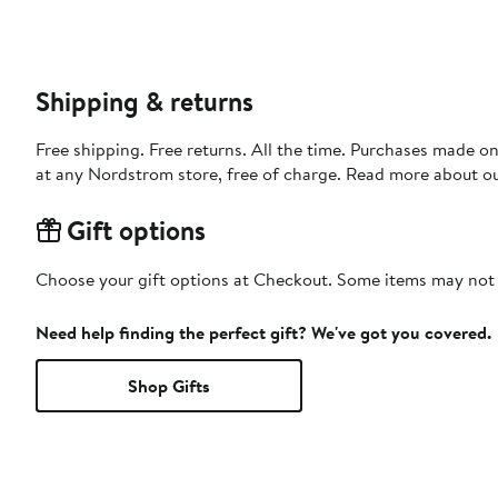
Shipping & returns
Free shipping. Free returns. All the time. Purchases made o
at any Nordstrom store, free of charge. Read more about o
Gift options
Choose your gift options at Checkout. Some items may not be
Need help finding the perfect gift? We've got you covered.
Shop Gifts