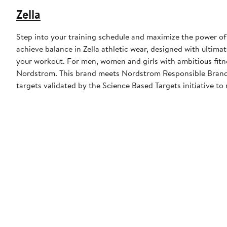
Zella
Step into your training schedule and maximize the power of 
achieve balance in Zella athletic wear, designed with ulti
your workout. For men, women and girls with ambitious fitn
Nordstrom. This brand meets Nordstrom Responsible Brands 
targets validated by the Science Based Targets initiative to