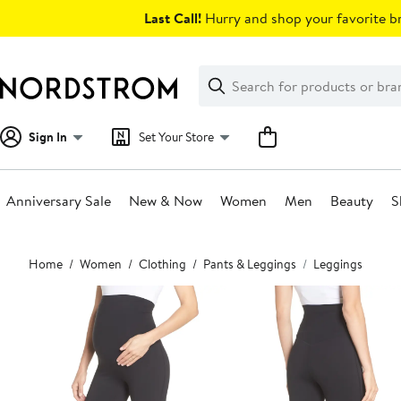
Skip
Last Call!
Hurry and shop your favorite br
navigation
Clear
Search
Clear
Search
Text
Sign In
Set Your Store
Anniversary Sale
New & Now
Women
Men
Beauty
S
Main
Home
Women
Clothing
Pants & Leggings
Leggings
content