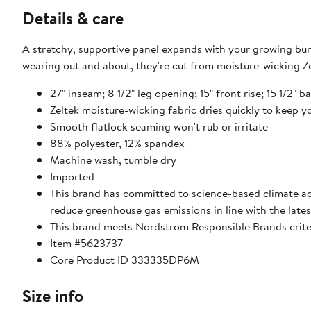
Details & care
A stretchy, supportive panel expands with your growing bum
wearing out and about, they're cut from moisture-wicking Ze
27" inseam; 8 1/2" leg opening; 15" front rise; 15 1/2" b
Zeltek moisture-wicking fabric dries quickly to keep 
Smooth flatlock seaming won't rub or irritate
88% polyester, 12% spandex
Machine wash, tumble dry
Imported
This brand has committed to science-based climate act
reduce greenhouse gas emissions in line with the lates
This brand meets Nordstrom Responsible Brands criter
Item #5623737
Core Product ID 333335DP6M
Size info