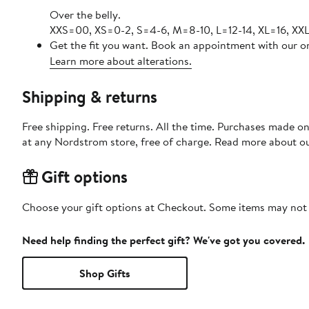
Over the belly.
XXS=00, XS=0-2, S=4-6, M=8-10, L=12-14, XL=16, XXL
Get the fit you want. Book an appointment with our on
Learn more about alterations.
Shipping & returns
Free shipping. Free returns. All the time. Purchases made o
at any Nordstrom store, free of charge. Read more about o
Gift options
Choose your gift options at Checkout. Some items may not be
Need help finding the perfect gift? We've got you covered.
Shop Gifts