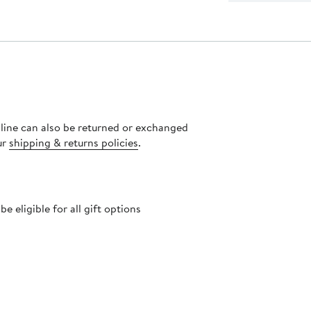
nline can also be returned or exchanged
ur
shipping & returns policies
.
 eligible for all gift options