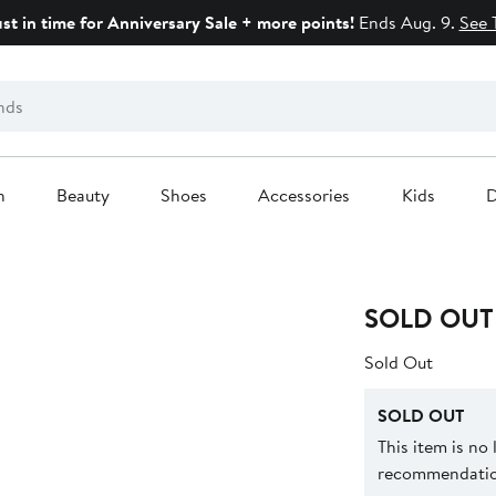
ust in time for Anniversary Sale + more points!
Ends Aug. 9.
See 
n
Beauty
Shoes
Accessories
Kids
D
SOLD OUT
Sold Out
SOLD OUT
This item is no
recommendation