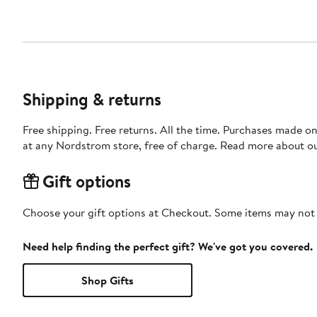
Shipping & returns
Free shipping. Free returns. All the time. Purchases made o
at any Nordstrom store, free of charge. Read more about o
Gift options
Choose your gift options at Checkout. Some items may not be
Need help finding the perfect gift? We've got you covered.
Shop Gifts