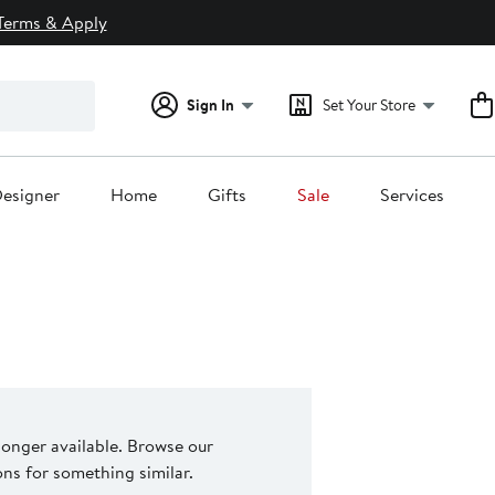
Terms & Apply
Sign In
Set Your Store
esigner
Home
Gifts
Sale
Services
 longer available. Browse our
s for something similar.