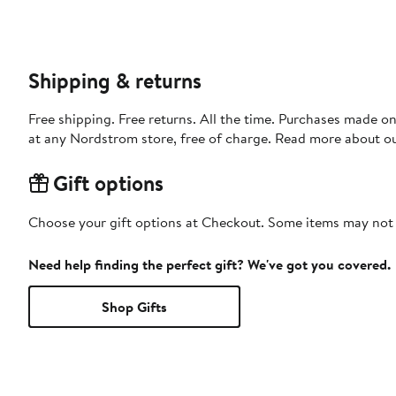
Shipping & returns
Free shipping. Free returns. All the time. Purchases made o
at any Nordstrom store, free of charge. Read more about o
Gift options
Choose your gift options at Checkout. Some items may not be
Need help finding the perfect gift? We've got you covered.
Shop Gifts