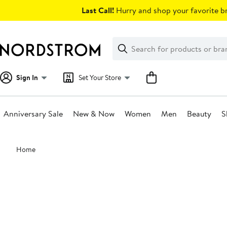
Skip
Last Call!
Hurry and shop your favorite br
navigation
Clear
Search
Clear
Search
Text
Sign In
Set Your Store
Anniversary Sale
New & Now
Women
Men
Beauty
S
Main
Home
content