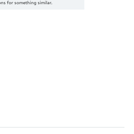
s for something similar.