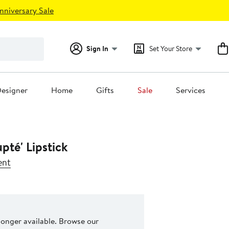
nniversary Sale
Sign In
Set Your Store
esigner
Home
Gifts
Sale
Services
pté' Lipstick
ent
 longer available. Browse our