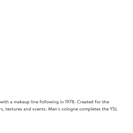
with a makeup line following in 1978. Created for the
ors, textures and scents. Men's cologne completes the YSL