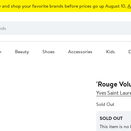
 and shop your favorite brands before prices go up August 10.
A
n
Beauty
Shoes
Accessories
Kids
D
'Rouge Volu
Yves Saint Laur
Sold Out
SOLD OUT
This item is no