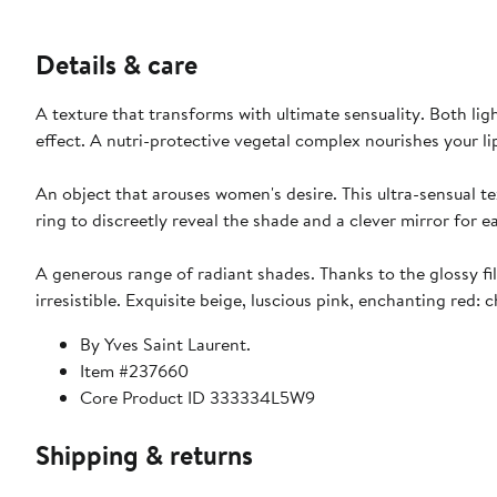
Details & care
A texture that transforms with ultimate sensuality. Both lig
effect. A nutri-protective vegetal complex nourishes your l
An object that arouses women's desire. This ultra-sensual te
ring to discreetly reveal the shade and a clever mirror for 
A generous range of radiant shades. Thanks to the glossy film
irresistible. Exquisite beige, luscious pink, enchanting red:
By Yves Saint Laurent.
Item #237660
Core Product ID 333334L5W9
Shipping & returns