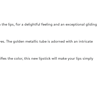
he lips, for a delightful feeling and an exceptional gliding
ves. The golden metallic tube is adorned with an intricate
es the color, this new lipstick will make your lips simply