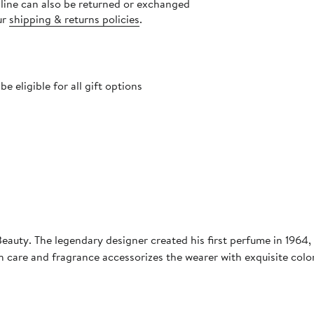
nline can also be returned or exchanged
ur
shipping & returns policies
.
 eligible for all gift options
auty. The legendary designer created his first perfume in 1964, 
n care and fragrance accessorizes the wearer with exquisite col