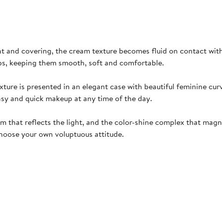
ht and covering, the cream texture becomes fluid on contact with t
ips, keeping them smooth, soft and comfortable.
xture is presented in an elegant case with beautiful feminine cur
easy and quick makeup at any time of the day.
 that reflects the light, and the color-shine complex that magnifi
 choose your own voluptuous attitude.