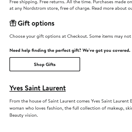
Free shipping. Free returns. All the time. Purchases made o
at any Nordstrom store, free of charge. Read more about o
Gift options
Choose your gift options at Checkout. Some items may not be
Need help finding the perfect gift? We've got you covered.
Shop Gifts
Yves Saint Laurent
From the house of Saint Laurent comes Yves Saint Laurent Be
woman who loves fashion, the full collection of makeup, ski
Beauty vision.