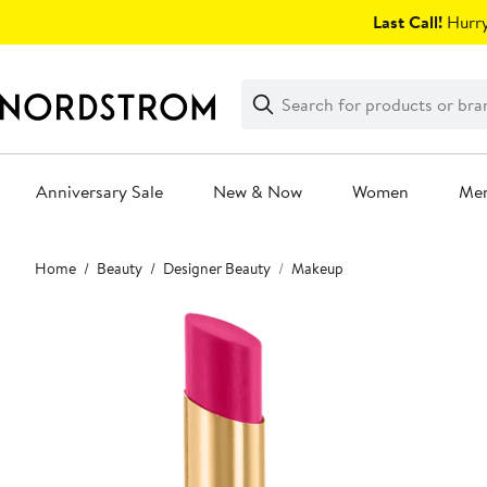
Skip
Last Call!
Hurry
navigation
Clear
Search
Clear
Search
Text
Anniversary Sale
New & Now
Women
Me
Main
Home
Beauty
Designer Beauty
Makeup
content