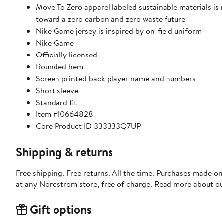
Move To Zero apparel labeled sustainable materials is
toward a zero carbon and zero waste future
Nike Game jersey is inspired by on-field uniform
Nike Game
Officially licensed
Rounded hem
Screen printed back player name and numbers
Short sleeve
Standard fit
Item #10664828
Core Product ID 333333Q7UP
Shipping & returns
Free shipping. Free returns. All the time. Purchases made o
at any Nordstrom store, free of charge. Read more about o
Gift options