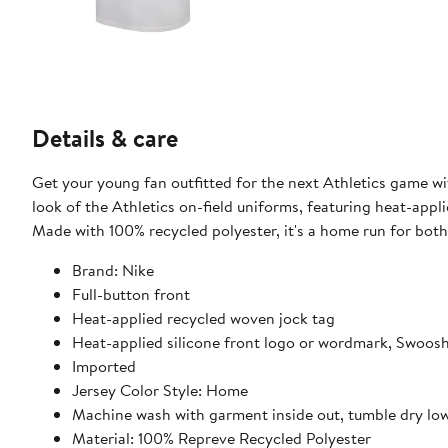
Details & care
Get your young fan outfitted for the next Athletics game wi
look of the Athletics on-field uniforms, featuring heat-app
Made with 100% recycled polyester, it's a home run for bot
Brand: Nike
Full-button front
Heat-applied recycled woven jock tag
Heat-applied silicone front logo or wordmark, Swoo
Imported
Jersey Color Style: Home
Machine wash with garment inside out, tumble dry lo
Material: 100% Repreve Recycled Polyester