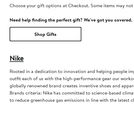
Choose your gift options at Checkout. Some items may not be
Need help finding the perfect gift? We've got you covered.
Shop Gifts
Nike
Rooted in a dedication to innovation and helping people impr
outfit each of us with the high-performance gear our worko
globally renowned brand creates inventive shoes and apparel
Brands criteria: Nike has committed to science-based climate
to reduce greenhouse gas emissions in line with the latest c