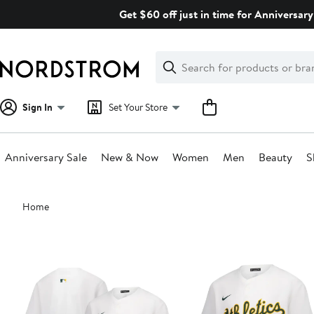
Skip
Get $60 off just in time for Anniversary
navigation
Clear
Search
Clear
Search
Text
Sign In
Set Your Store
Anniversary Sale
New & Now
Women
Men
Beauty
S
Main
Home
content