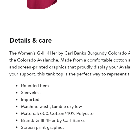
Details & care
The Women's G-III 4Her by Carl Banks Burgundy Colorado Av
the Colorado Avalanche. Made from a comfortable cotton an
and screen-printed graphics that proudly display your Aval
your support, this tank top is the perfect way to represent 
Rounded hem
Sleeveless
Imported
Machine wash, tumble dry low
Material: 60% Cotton/40% Polyester
Brand: G-III 4Her by Carl Banks
Screen print graphics