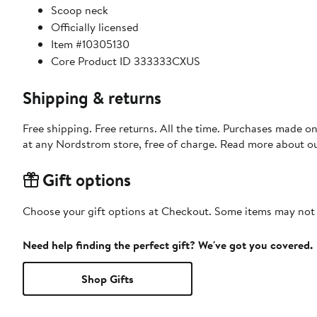
Scoop neck
Officially licensed
Item #10305130
Core Product ID 333333CXUS
Shipping & returns
Free shipping. Free returns. All the time. Purchases made o
at any Nordstrom store, free of charge. Read more about o
Gift options
Choose your gift options at Checkout. Some items may not be
Need help finding the perfect gift? We've got you covered.
Shop Gifts