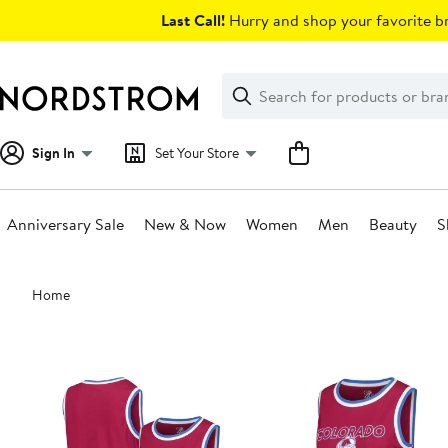
Skip
Last Call!
Hurry and shop your favorite br
navigation
Clear
Search
Clear
Search
Text
Sign In
Set Your Store
Anniversary Sale
New & Now
Women
Men
Beauty
S
Main
Home
content