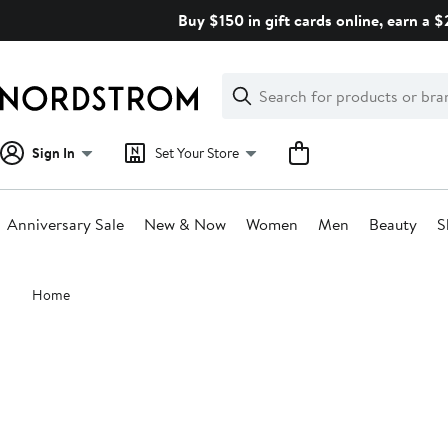
Skip
Buy $150 in gift cards online, earn a 
navigation
Clear
Search
Clear
Search
Text
Sign In
Set Your Store
Anniversary Sale
New & Now
Women
Men
Beauty
S
Main
Home
content