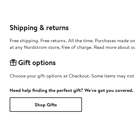
Shipping & returns
Free shipping. Free returns. All the time. Purchases made o
at any Nordstrom store, free of charge. Read more about o
Gift options
Choose your gift options at Checkout. Some items may not be
Need help finding the perfect gift? We've got you covered.
Shop Gifts