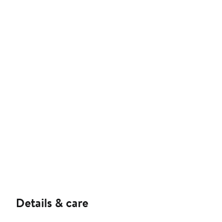
Details & care