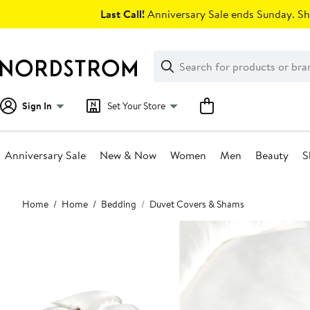
Skip
Last Call!
Anniversary Sale ends Sunday. Sh
navigation
Clear
Search
Clear
Search
Text
Sign In
Set Your Store
Anniversary Sale
New & Now
Women
Men
Beauty
S
Main
Home
Home
Bedding
Duvet Covers & Shams
content