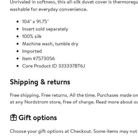
Unrivaled in softness, this all-silk duvet cover is thermoreg
washable for everyday convenience.
104" x 91.75"
Insert sold separately
100% silk
Machine wash, tumble dry
Imported
Item #7573056
Core Product ID 333337BT6J
Shipping & returns
Free shipping. Free returns. All the time. Purchases made o
at any Nordstrom store, free of charge. Read more about o
Gift options
Choose your gift options at Checkout. Some items may not be