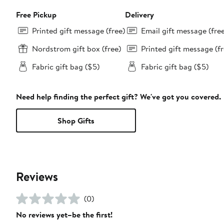
Free Pickup
Delivery
Printed gift message (free)
Email gift message (fre
Nordstrom gift box (free)
Printed gift message (fr
Fabric gift bag ($5)
Fabric gift bag ($5)
Need help finding the perfect gift? We've got you covered.
Shop Gifts
Reviews
(0)
No reviews yet–be the first!