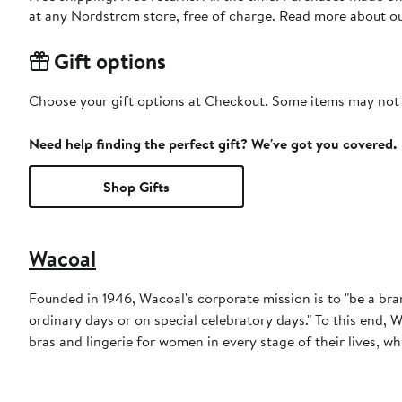
at any Nordstrom store, free of charge. Read more about o
Gift options
Choose your gift options at Checkout. Some items may not be
Need help finding the perfect gift? We've got you covered.
Shop Gifts
Wacoal
Founded in 1946, Wacoal's corporate mission is to "be a b
ordinary days or on special celebratory days." To this end, 
bras and lingerie for women in every stage of their lives, wh