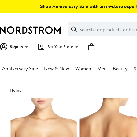
Skip
Shop Anniversary Sale with an in-store expert
navigation
Clear
Search
Clear
Search
Text
Sign In
Set Your Store
Anniversary Sale
New & Now
Women
Men
Beauty
S
Main
Home
content