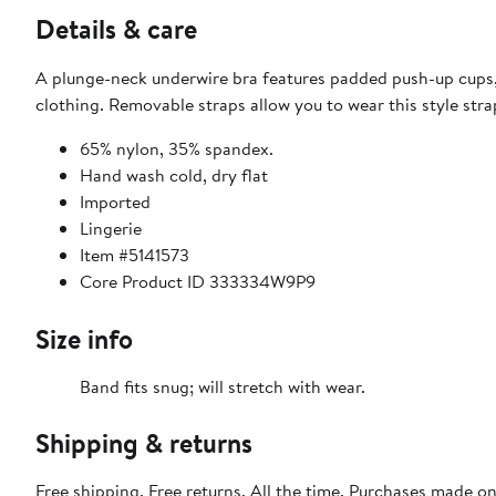
Details & care
A plunge-neck underwire bra features padded push-up cups,
clothing. Removable straps allow you to wear this style stra
65% nylon, 35% spandex.
Hand wash cold, dry flat
Imported
Lingerie
Item #5141573
Core Product ID 333334W9P9
Size info
Band fits snug; will stretch with wear.
Shipping & returns
Free shipping. Free returns. All the time. Purchases made o