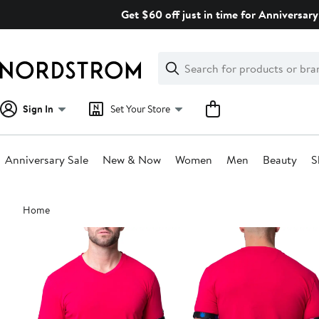
Skip
Get $60 off just in time for Anniversary
navigation
Clear
Search
Clear
Search
Text
Sign In
Set Your Store
Anniversary Sale
New & Now
Women
Men
Beauty
S
Main
Home
content