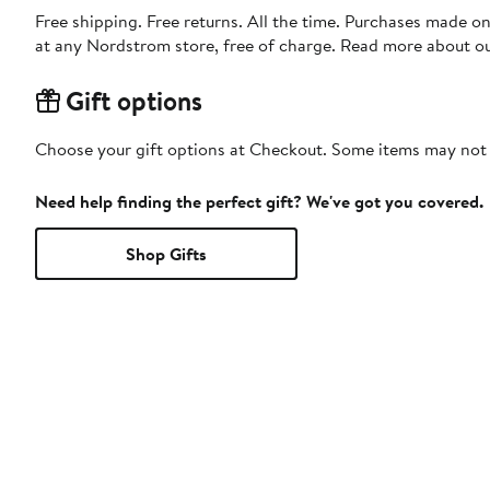
Free shipping. Free returns. All the time. Purchases made o
at any Nordstrom store, free of charge. Read more about o
Gift options
Choose your gift options at Checkout. Some items may not be
Need help finding the perfect gift? We've got you covered.
Shop Gifts