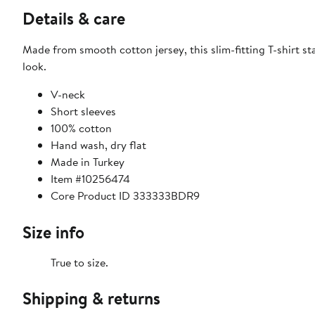
Details & care
Made from smooth cotton jersey, this slim-fitting T-shirt st
look.
V-neck
Short sleeves
100% cotton
Hand wash, dry flat
Made in Turkey
Item #10256474
Core Product ID 333333BDR9
Size info
True to size.
Shipping & returns