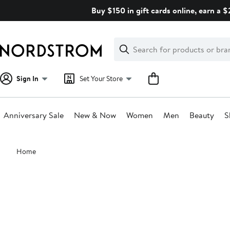
Skip
Buy $150 in gift cards online, earn a 
navigation
Clear
Search
Clear
Search
Text
Sign In
Set Your Store
Anniversary Sale
New & Now
Women
Men
Beauty
S
Main
Home
content