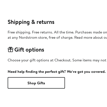
Shipping & returns
Free shipping. Free returns. All the time. Purchases made o
at any Nordstrom store, free of charge. Read more about o
Gift options
Choose your gift options at Checkout. Some items may not be
Need help finding the perfect gift? We've got you covered.
Shop Gifts