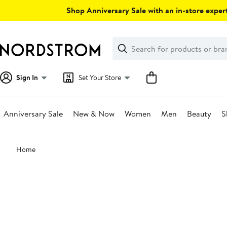
Skip
Shop Anniversary Sale with an in-store expert
navigation
Clear
Search
Clear
Search
Text
Sign In
Set Your Store
Anniversary Sale
New & Now
Women
Men
Beauty
S
Main
Home
content