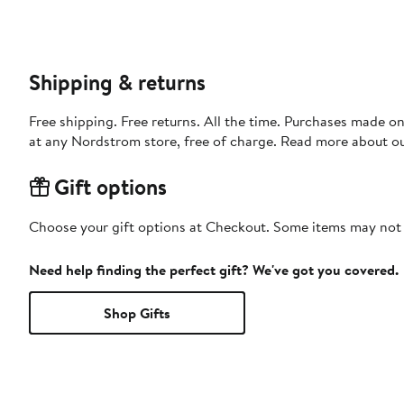
Shipping & returns
Free shipping. Free returns. All the time. Purchases made o
at any Nordstrom store, free of charge. Read more about o
Gift options
Choose your gift options at Checkout. Some items may not be
Need help finding the perfect gift? We've got you covered.
Shop Gifts